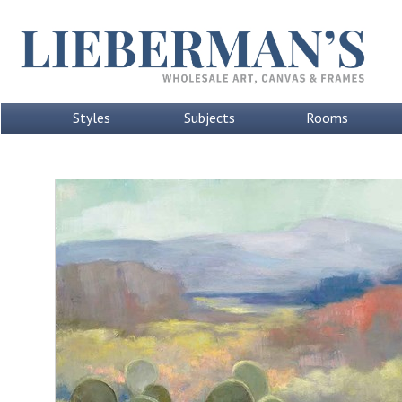
Styles
Subjects
Rooms