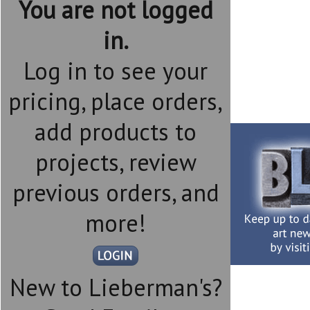
You are not logged
in.
Log in to see your
pricing, place orders,
add products to
projects, review
previous orders, and
more!
New to Lieberman's?