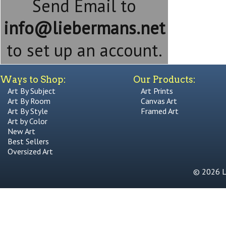
Send Email to
info@liebermans.net
to set up an account.
Ways to Shop:
Our Products:
Art By Subject
Art Prints
Art By Room
Canvas Art
Art By Style
Framed Art
Art by Color
New Art
Best Sellers
Oversized Art
© 2026 Li