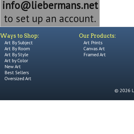
info@liebermans.net
to set up an account.
Ways to Shop:
Our Products:
Art By Subject
Art Prints
Art By Room
Canvas Art
Art By Style
Framed Art
Art by Color
New Art
Best Sellers
Oversized Art
© 2026 Li