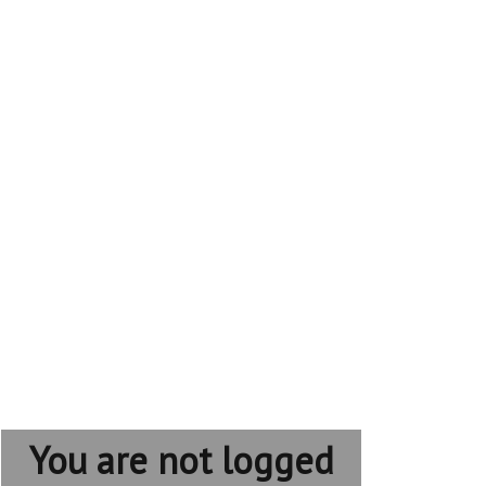
You are not logged