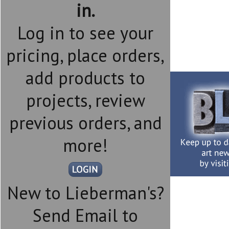
in.
Log in to see your
pricing, place orders,
add products to
projects, review
previous orders, and
more!
New to Lieberman's?
Send Email to