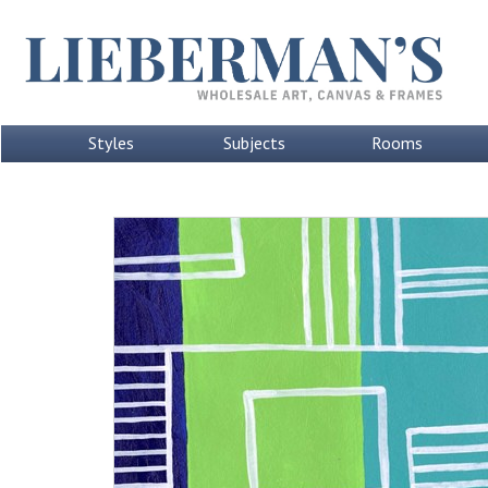
Styles
Subjects
Rooms