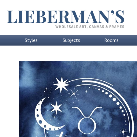
Styles
Subjects
Rooms