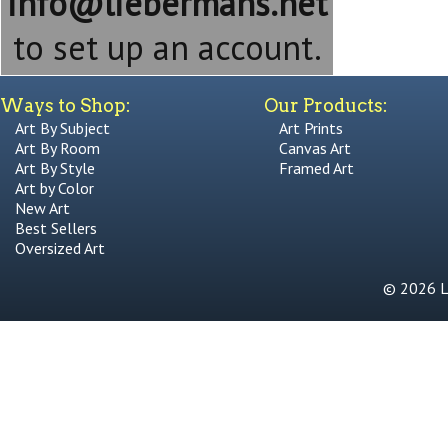
info@liebermans.net
to set up an account.
Ways to Shop:
Our Products:
Art By Subject
Art Prints
Art By Room
Canvas Art
Art By Style
Framed Art
Art by Color
New Art
Best Sellers
Oversized Art
© 2026 Li