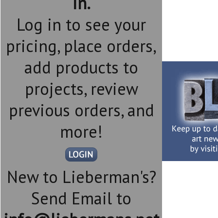
in.
Log in to see your
pricing, place orders,
add products to
projects, review
previous orders, and
more!
New to Lieberman's?
Send Email to