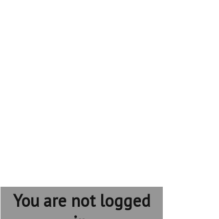
You are not logged