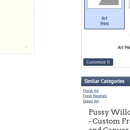
Art
Print
Art Pri
Customize It
Similar Categories
Floral Art
Fresh Neutrals
Green Art
Pussy Willo
- Custom Fr