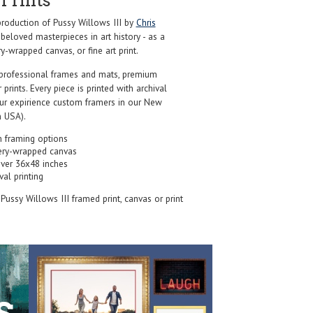
Prints
oduction of Pussy Willows III by
Chris
beloved masterpieces in art history - as a
y-wrapped canvas, or fine art print.
professional frames and mats, premium
r prints. Every piece is printed with archival
our expirience custom framers in our New
 USA).
 framing options
ery-wrapped canvas
over 36x48 inches
val printing
 Pussy Willows III framed print, canvas or print