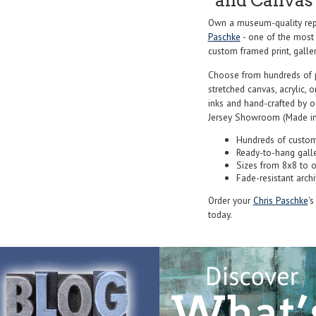
and Canvas 
Own a museum-quality repr
Paschke
- one of the most 
custom framed print, galler
Choose from hundreds of 
stretched canvas, acrylic, o
inks and hand-crafted by 
Jersey Showroom (Made in
Hundreds of custom
Ready-to-hang gall
Sizes from 8x8 to 
Fade-resistant archi
Order your
Chris Paschke
's
today.