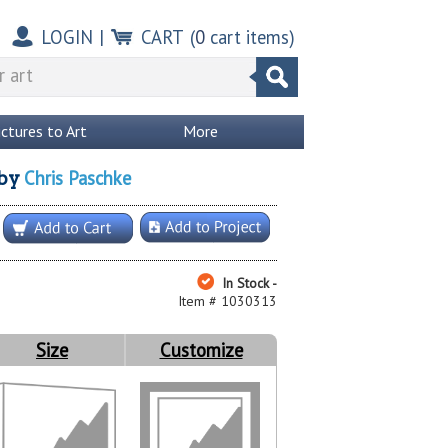
LOGIN
|
CART
(
0
cart items)
ictures to Art
More
Chris Paschke
by
In Stock -
Item # 1030313
Size
Customize