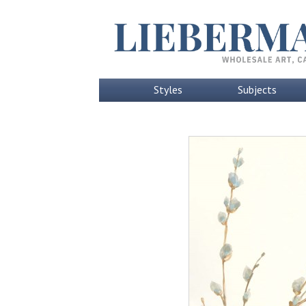
Styles
Subjects