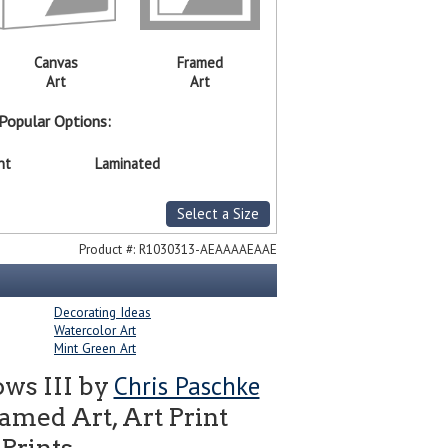
Canvas
Framed
Art
Art
Popular Options:
nt
Laminated
Select a Size
Product #:
R1030313-AEAAAAEAAE
Decorating Ideas
Watercolor Art
Mint Green Art
Chris Paschke
ws III by
amed Art, Art Print