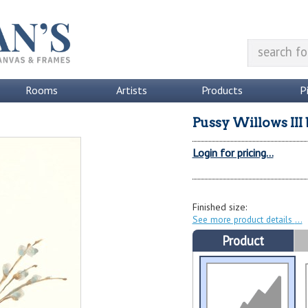
Rooms
Artists
Products
P
Pussy Willows III
Login for pricing...
Finished size:
See more product details
Product