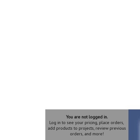
You are not logged in.
Log in to see your pricing, place orders,
add products to projects, review previous
orders, and more!