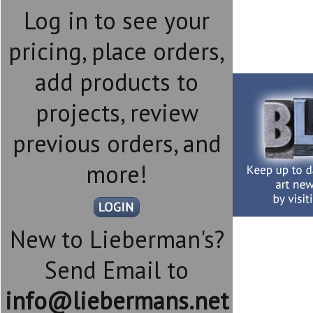
Log in to see your
pricing, place orders,
add products to
projects, review
previous orders, and
more!
New to Lieberman's?
Send Email to
info@liebermans.net