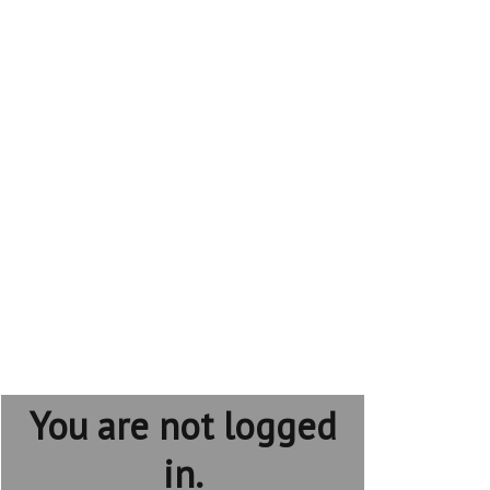
You are not logged
in.