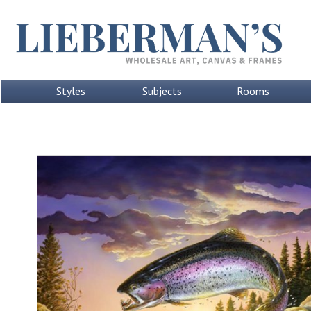
Styles
Subjects
Rooms