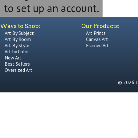
to set up an account.
Ways to Shop:
Our Products:
Art By Subject
Art Prints
Art By Room
Canvas Art
Art By Style
Framed Art
Art by Color
New Art
Best Sellers
Oversized Art
© 2026 Li