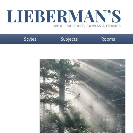
Styles
Subjects
Rooms