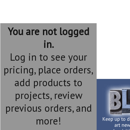
You are not logged
in.
Log in to see your
pricing, place orders,
add products to
projects, review
previous orders, and
more!