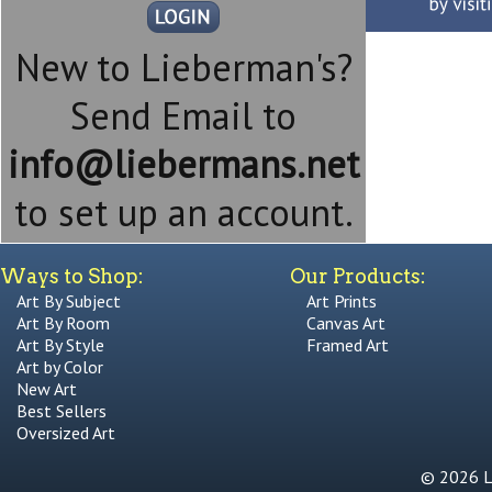
New to Lieberman's?
Send Email to
info@liebermans.net
to set up an account.
Ways to Shop:
Our Products:
Art By Subject
Art Prints
Art By Room
Canvas Art
Art By Style
Framed Art
Art by Color
New Art
Best Sellers
Oversized Art
© 2026 Li