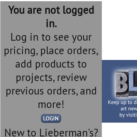
You are not logged
in.
Log in to see your
pricing, place orders,
add products to
projects, review
previous orders, and
more!
New to Lieberman's?