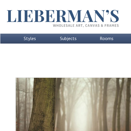
Styles
Subjects
Rooms