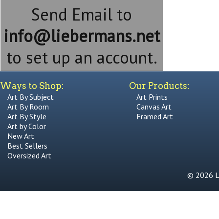
Send Email to
info@liebermans.net
to set up an account.
Ways to Shop:
Our Products:
Art By Subject
Art Prints
Art By Room
Canvas Art
Art By Style
Framed Art
Art by Color
New Art
Best Sellers
Oversized Art
© 2026 Li