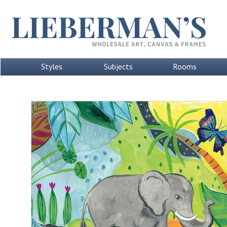
Styles
Subjects
Rooms