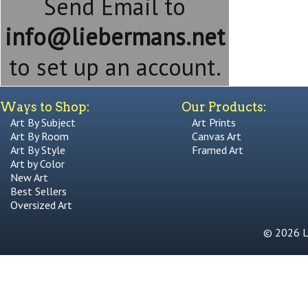
Send Email to
info@liebermans.net
to set up an account.
Ways to Shop:
Our Products:
Art By Subject
Art Prints
Art By Room
Canvas Art
Art By Style
Framed Art
Art by Color
New Art
Best Sellers
Oversized Art
© 2026 Li