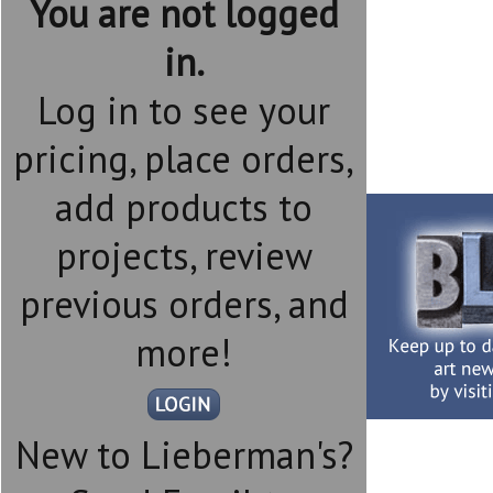
You are not logged
in.
Log in to see your
pricing, place orders,
add products to
projects, review
previous orders, and
more!
New to Lieberman's?