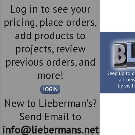
Log in to see your
pricing, place orders,
add products to
projects, review
previous orders, and
more!
New to Lieberman's?
Send Email to
info@liebermans.net