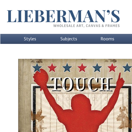
Styles
Subjects
Rooms