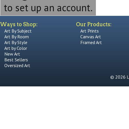
to set up an account.
Ways to Shop:
Our Products:
Art By Subject
Art Prints
Art By Room
Canvas Art
Art By Style
Framed Art
Art by Color
New Art
Best Sellers
Oversized Art
© 2026 Li