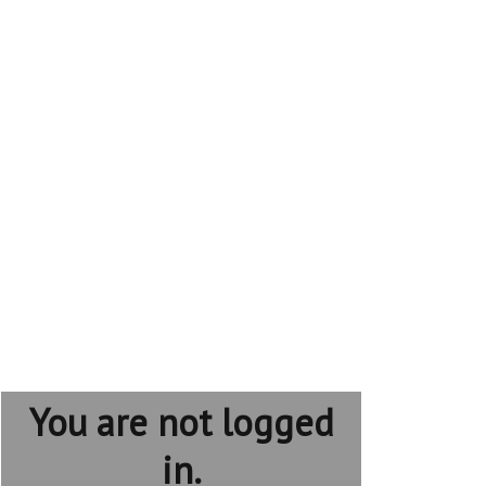
You are not logged
in.