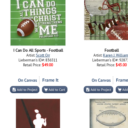
I Can Do All Sports - Football
Football
Artist:
Scott Orr
Artist:
Karen J. Willia
Lieberman's ID#: 836511
Lieberman's ID#: 9287
Retail Price:
$49.00
Retail Price:
$43.00