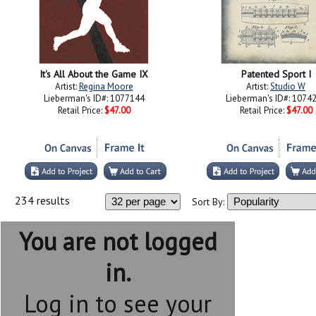
It's All About the Game IX
Patented Sport I
Artist:
Regina Moore
Artist:
Studio W
Lieberman's ID#: 1077144
Lieberman's ID#: 1074
Retail Price:
$47.00
Retail Price:
$47.00
234 results
Sort By:
You are not logged
in.
Log in to see your