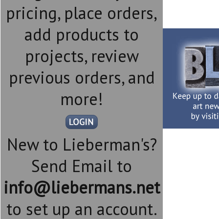
pricing, place orders,
add products to
projects, review
previous orders, and
more!
New to Lieberman's?
Send Email to
info@liebermans.net
to set up an account.