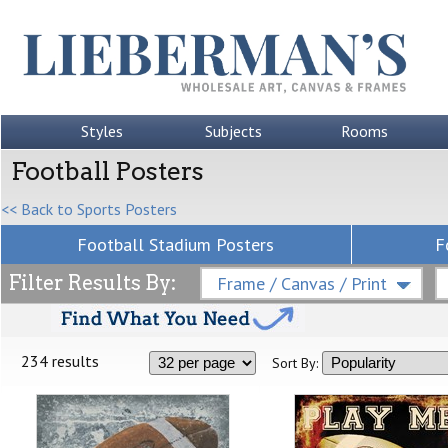
Styles
Subjects
Rooms
Football Posters
<< Back to Sports Posters
Football Stadium Posters
F
Filter Results By:
Frame / Canvas / Print
234 results
Sort By: