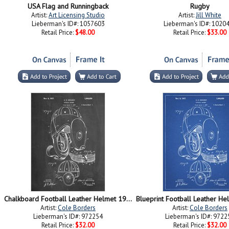
USA Flag and Runningback
Rugby
Artist:
Art Licensing Studio
Artist:
Jill White
Lieberman's ID#: 1057603
Lieberman's ID#: 1020
Retail Price:
$48.00
Retail Price:
$33.00
Chalkboard Football Leather Helmet 1927 Patent
Artist:
Cole Borders
Artist:
Cole Borders
Lieberman's ID#: 972254
Lieberman's ID#: 9722
Retail Price:
$32.00
Retail Price:
$32.00