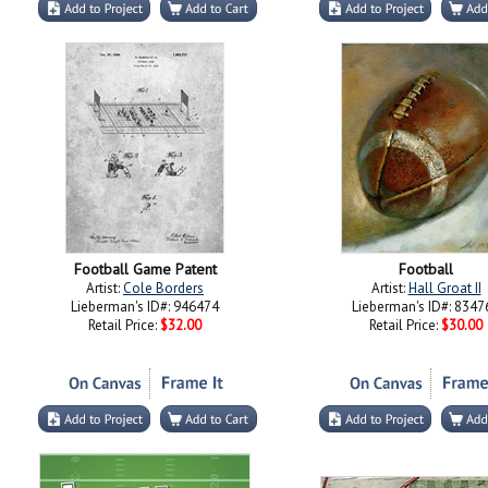
Football Game Patent
Football
Artist:
Cole Borders
Artist:
Hall Groat II
Lieberman's ID#: 946474
Lieberman's ID#: 8347
Retail Price:
$32.00
Retail Price:
$30.00