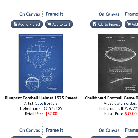
Blueprint Football Helmet 1925 Patent
Chalkboard Football Game B
Artist:
Cole Borders
Artist:
Cole Borders
Lieberman's ID#: 972305
Lieberman's ID#: 9722
Retail Price:
$32.00
Retail Price:
$32.00