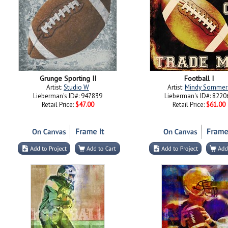
Grunge Sporting II
Football I
Artist:
Studio W
Artist:
Mindy Sommer
Lieberman's ID#: 947839
Lieberman's ID#: 8220
Retail Price:
$47.00
Retail Price:
$61.00