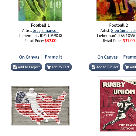
Football 1
Football 2
Artist:
Greg Simanson
Artist:
Greg Simanso
Lieberman's ID#: 1059038
Lieberman's ID#: 1059
Retail Price:
$32.00
Retail Price:
$31.00