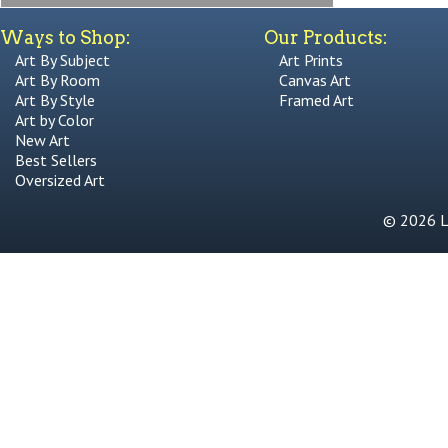
Ways to Shop:
Our Products:
Art By Subject
Art Prints
Art By Room
Canvas Art
Art By Style
Framed Art
Art by Color
New Art
Best Sellers
Oversized Art
© 2026 Li