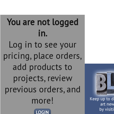
You are not logged
in.
Log in to see your
pricing, place orders,
add products to
projects, review
previous orders, and
more!