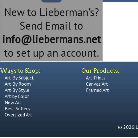
New to Lieberman's?
Send Email to
info@liebermans.net
to set up an account.
Ways to Shop:
Our Products:
Art By Subject
Art Prints
Art By Room
Canvas Art
Art By Style
Framed Art
Art by Color
New Art
Best Sellers
Oversized Art
© 2026 Li