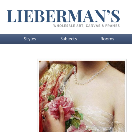
Styles
Subjects
Rooms