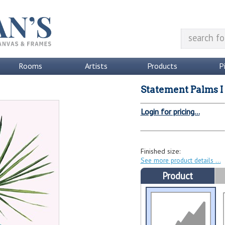
Rooms
Artists
Products
P
Statement Palms I
Login for pricing...
Finished size:
See more product details
Product