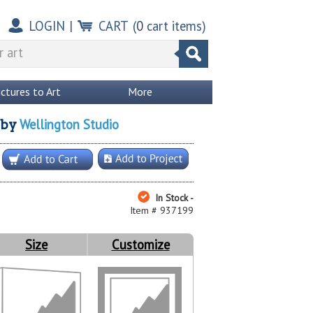
LOGIN
|
CART
(
0
cart items)
ictures to Art
More
Wellington Studio
by
In Stock -
Item # 937199
Size
Customize