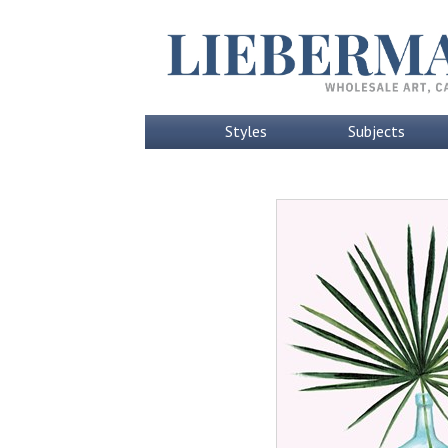
Styles
Subjects