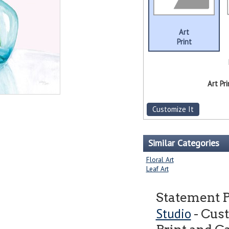
Art
Print
Art Pri
Customize It
Similar Categories
Floral Art
Leaf Art
Statement 
Studio
- Cus