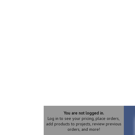
You are not logged in.
Log in to see your pricing, place orders,
add products to projects, review previous
orders, and more!