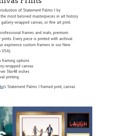
anvas Prints
roduction of Statement Palms I by
 the most beloved masterpieces in art history
 gallery-wrapped canvas, or fine art print.
professional frames and mats, premium
r prints. Every piece is printed with archival
our expirience custom framers in our New
 USA).
 framing options
ery-wrapped canvas
over 36x48 inches
val printing
io
's Statement Palms I framed print, canvas