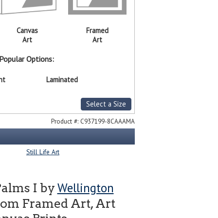
Canvas
Framed
Art
Art
Popular Options:
nt
Laminated
Select a Size
Product #:
C937199-8CAAAMA
Still Life Art
Wellington
Palms I by
tom Framed Art, Art