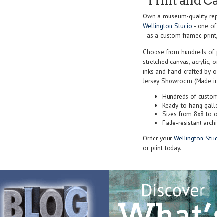
Print and C
Own a museum-quality rep
Wellington Studio
- one of
- as a custom framed print,
Choose from hundreds of 
stretched canvas, acrylic, o
inks and hand-crafted by 
Jersey Showroom (Made in
Hundreds of custom
Ready-to-hang gall
Sizes from 8x8 to 
Fade-resistant archi
Order your
Wellington Stud
or print today.