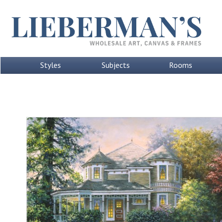
Styles
Subjects
Rooms