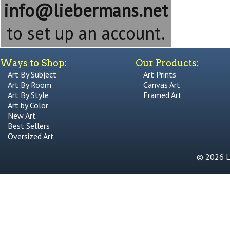
info@liebermans.net
to set up an account.
Ways to Shop:
Our Products:
Art By Subject
Art Prints
Art By Room
Canvas Art
Art By Style
Framed Art
Art by Color
New Art
Best Sellers
Oversized Art
© 2026 Li