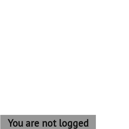
You are not logged