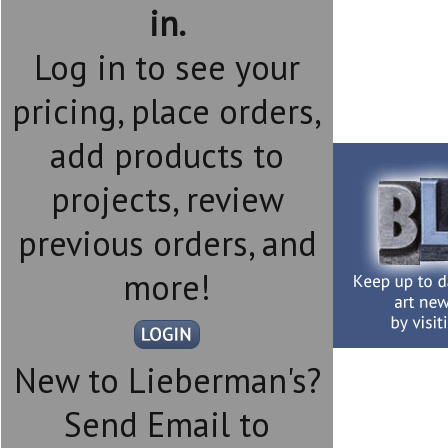
in.
Log in to see your
pricing, place orders,
add products to
projects, review
previous orders, and
more!
New to Lieberman's?
Send Email to