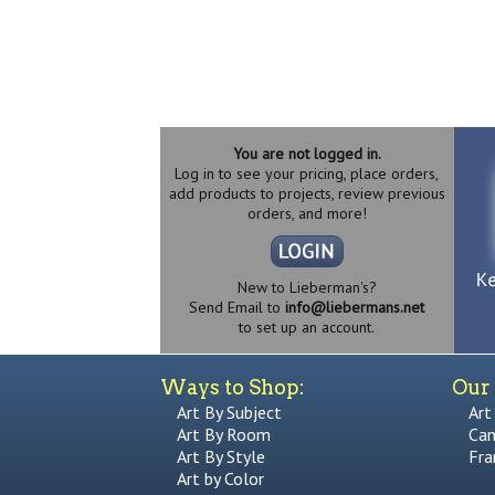
You are not logged in.
Log in to see your pricing, place orders,
add products to projects, review previous
orders, and more!
New to Lieberman's?
Send Email to
info@liebermans.net
to set up an account.
Ways to Shop:
Our 
Art By Subject
Art
Art By Room
Can
Art By Style
Fra
Art by Color