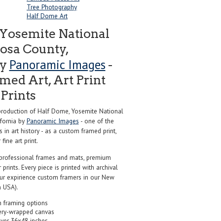
Tree Photography
Half Dome Art
Yosemite National
osa County,
Panoramic Images
by
-
ed Art, Art Print
Prints
roduction of Half Dome, Yosemite National
ifornia by
Panoramic Images
- one of the
in art history - as a custom framed print,
ine art print.
professional frames and mats, premium
r prints. Every piece is printed with archival
our expirience custom framers in our New
 USA).
 framing options
ery-wrapped canvas
over 36x48 inches