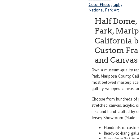
Color Photography
National Park Art
Half Dome, 
Park, Marip
California 
Custom Fram
and Canvas 
Own a museum-quality rep
Park, Mariposa County, Cal
most beloved masterpieces 
gallery-wrapped canvas, or f
Choose from hundreds of 
stretched canvas, acrylic, o
inks and hand-crafted by 
Jersey Showroom (Made in
Hundreds of custom
Ready-to-hang gall
Sizes from 8x8 to 