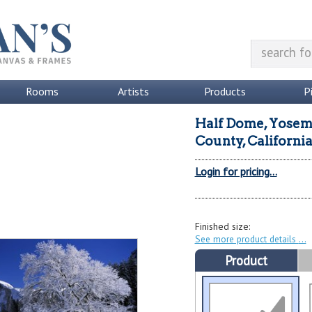
Rooms
Artists
Products
P
Half Dome, Yosemi
County, Californi
Login for pricing...
Finished size:
See more product details
Product