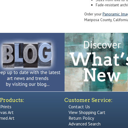
Fade-resistant archi
Order your
Panoramic Ima
Mariposa County, California
Products:
Customer Service:
 Prints
Contact Us
vas Art
View Shopping Cart
med Art
Return Policy
Advanced Search