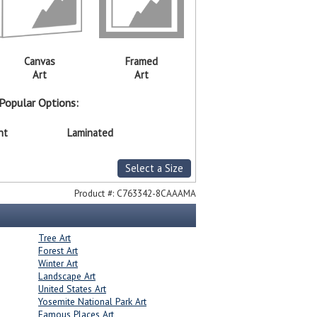
Canvas
Framed
Art
Art
Popular Options:
nt
Laminated
Select a Size
Product #:
C763342-8CAAAMA
Tree Art
Forest Art
Winter Art
Landscape Art
United States Art
Yosemite National Park Art
Famous Places Art