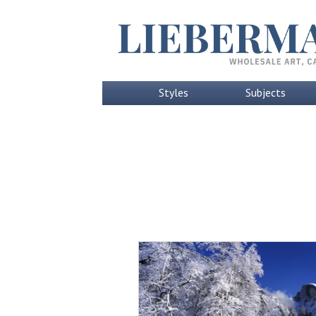
Styles
Subjects