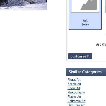
Art
Print
Art Pri
Customize It
Similar Categories
Floral Art
Scenic Art
Snow Art
Photography
Places Art
California Art
Oak Tree Art