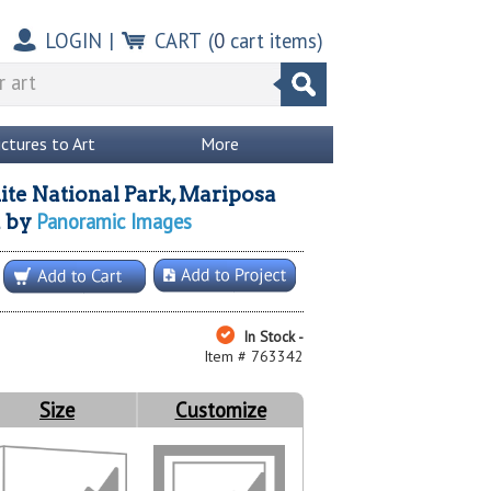
LOGIN
|
CART
(
0
cart items)
ictures to Art
More
te National Park, Mariposa
Panoramic Images
a
by
In Stock -
Item # 763342
Size
Customize