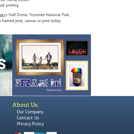
val printing
ges
's Half Dome, Yosemite National Park,
 framed print, canvas or print today.
About Us:
Our Company
Contact Us
Privacy Policy