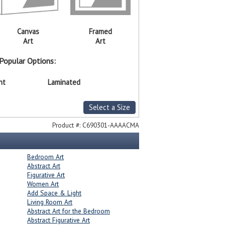
Canvas
Framed
Art
Art
Popular Options:
nt
Laminated
Select a Size
Product #:
C690301-AAAACMA
Bedroom Art
Abstract Art
Figurative Art
Women Art
Add Space & Light
Living Room Art
Abstract Art for the Bedroom
Abstract Figurative Art