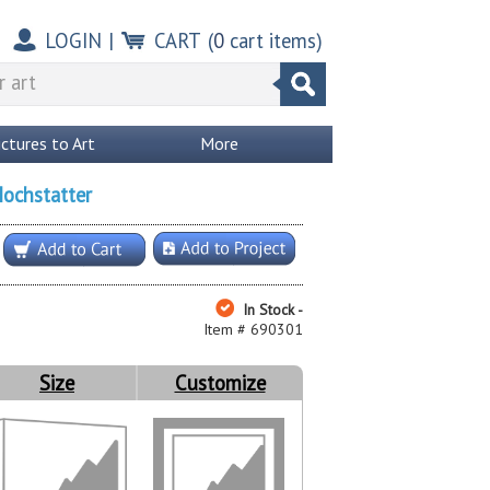
LOGIN
|
CART
(
0
cart items)
ictures to Art
More
Hochstatter
In Stock -
Item # 690301
Size
Customize