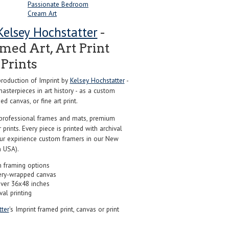
Passionate Bedroom
Cream Art
Kelsey Hochstatter
-
ed Art, Art Print
Prints
roduction of Imprint by
Kelsey Hochstatter
-
sterpieces in art history - as a custom
d canvas, or fine art print.
professional frames and mats, premium
r prints. Every piece is printed with archival
our expirience custom framers in our New
 USA).
 framing options
ery-wrapped canvas
over 36x48 inches
val printing
ter
's Imprint framed print, canvas or print