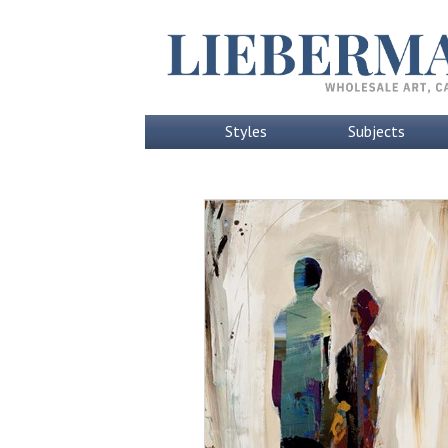
Styles
Subjects