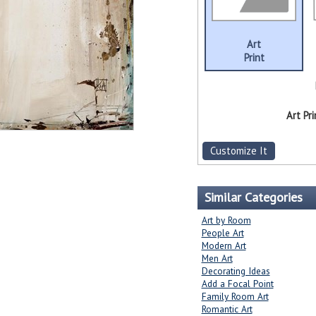
Art
Print
Art Pri
Customize It
Similar Categories
Art by Room
People Art
Modern Art
Men Art
Decorating Ideas
Add a Focal Point
Family Room Art
Romantic Art