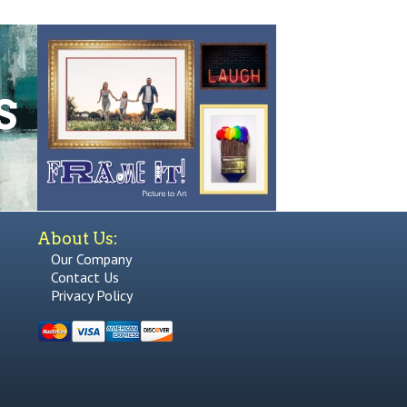
About Us:
Our Company
Contact Us
Privacy Policy