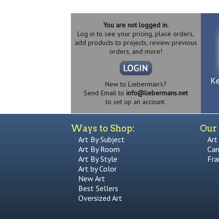
You are not logged in.
Log in to see your pricing, place orders,
add products to projects, review previous
orders, and more!
New to Lieberman's?
Send Email to
info@liebermans.net
to set up an account.
Ways to Shop:
Our 
Art By Subject
Art
Art By Room
Can
Art By Style
Fra
Art by Color
New Art
Best Sellers
Oversized Art