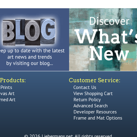
Products:
Customer Service:
 Prints
Contact Us
vas Art
View Shopping Cart
med Art
Return Policy
Advanced Search
Developer Resources
Frame and Mat Options
© 2026 Liebermans.net. All rights reserved.