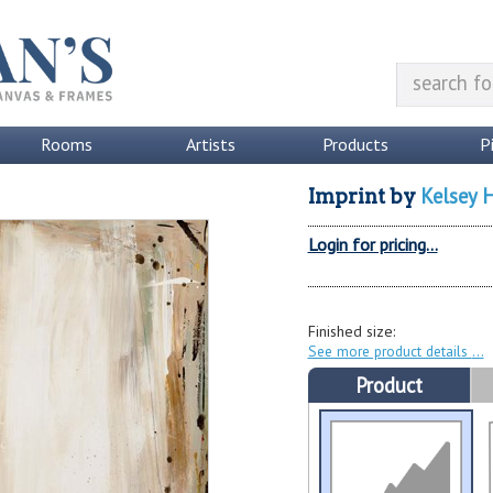
Rooms
Artists
Products
P
Kelsey 
Imprint
by
Login for pricing...
Finished size:
See more product details
Product