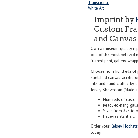
Transitional
White Art
Imprint by
Custom Fram
and Canvas 
Own a museum-quality rep
one of the most beloved ma
framed print, gallery-wrappe
Choose from hundreds of 
stretched canvas, acrylic, o
inks and hand-crafted by 
Jersey Showroom (Made in
Hundreds of custom
Ready-to-hang gall
Sizes from 8x8 to 
Fade-resistant archi
Order your
Kelsey Hochstat
today.