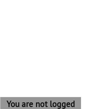
You are not logged