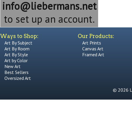
info@liebermans.net
to set up an account.
Ways to Shop:
Our Products:
Art By Subject
Art Prints
Art By Room
Canvas Art
Art By Style
Framed Art
Art by Color
New Art
Best Sellers
Oversized Art
© 2026 Li