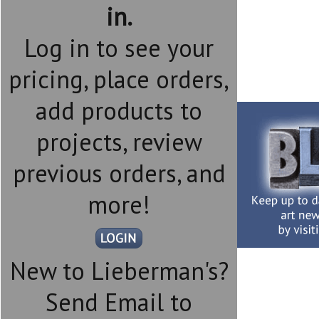
in.
Log in to see your
pricing, place orders,
add products to
projects, review
previous orders, and
more!
New to Lieberman's?
Send Email to