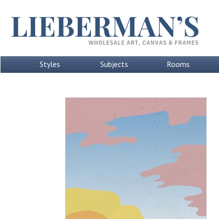
Styles
Subjects
Rooms