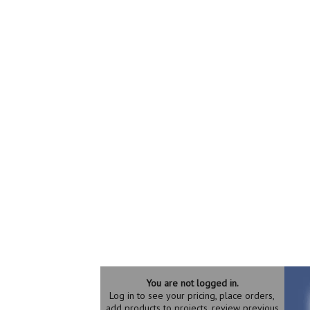
You are not logged in.
Log in to see your pricing, place orders,
add products to projects, review previous