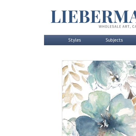
Styles
Subjects