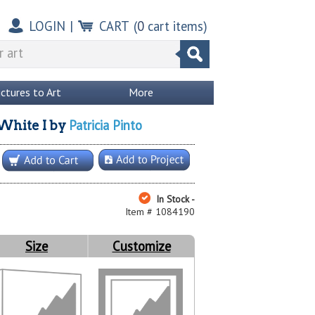
LOGIN
|
CART
(
0
cart items)
ictures to Art
More
Patricia Pinto
White I
by
In Stock -
Item # 1084190
Size
Customize