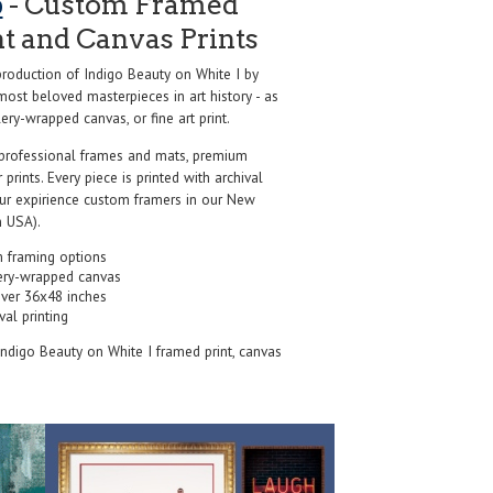
o
- Custom Framed
nt and Canvas Prints
oduction of Indigo Beauty on White I by
most beloved masterpieces in art history - as
ery-wrapped canvas, or fine art print.
professional frames and mats, premium
r prints. Every piece is printed with archival
our expirience custom framers in our New
 USA).
 framing options
ery-wrapped canvas
over 36x48 inches
val printing
 Indigo Beauty on White I framed print, canvas