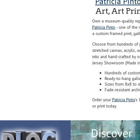
Patricia Pint
Art, Art Pri
Own a museum-quality repr
Patricia Pinto
- one of the 
a custom framed print, gall
Choose from hundreds of 
stretched canvas, acrylic, o
inks and hand-crafted by 
Jersey Showroom (Made in
Hundreds of custom
Ready-to-hang gall
Sizes from 8x8 to 
Fade-resistant archi
Order your
Patricia Pinto
's
or print today.