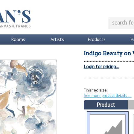
Rooms
Artists
Products
P
Indigo Beauty on 
Login for pricing...
Finished size:
See more product details
Product