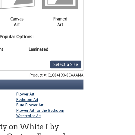
Canvas
Framed
Art
Art
Popular Options:
nt
Laminated
Select a Size
Product #:
C1084190-8CAAAMA
Flower Art
Bedroom Art
Blue Flower Art
Flower Art for the Bedroom
Watercolor Art
ty on White I by