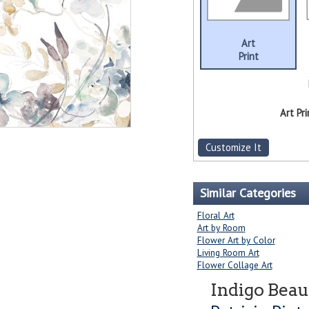
Art
Print
Art Pri
Customize It
Similar Categories
Floral Art
Art by Room
Flower Art by Color
Living Room Art
Flower Collage Art
Indigo Beau