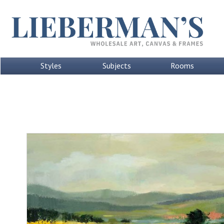
Styles
Subjects
Rooms