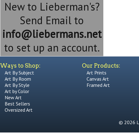
New to Lieberman's?
Send Email to
info@liebermans.net
to set up an account.
Ways to Shop:
Our Products:
Art By Subject
Art Prints
Art By Room
Canvas Art
Art By Style
Framed Art
Art by Color
New Art
Best Sellers
Oversized Art
© 2026 Li