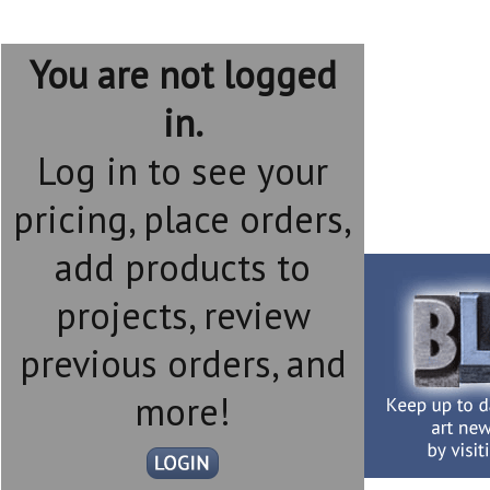
You are not logged
in.
Log in to see your
pricing, place orders,
add products to
projects, review
previous orders, and
more!