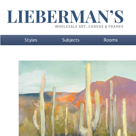
Styles
Subjects
Rooms