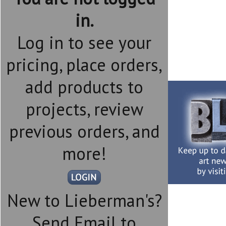
in.
Log in to see your
pricing, place orders,
add products to
projects, review
previous orders, and
more!
New to Lieberman's?
Send Email to