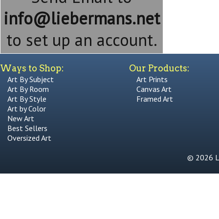
info@liebermans.net
to set up an account.
Ways to Shop:
Our Products:
Art By Subject
Art Prints
Art By Room
Canvas Art
Art By Style
Framed Art
Art by Color
New Art
Best Sellers
Oversized Art
© 2026 Li