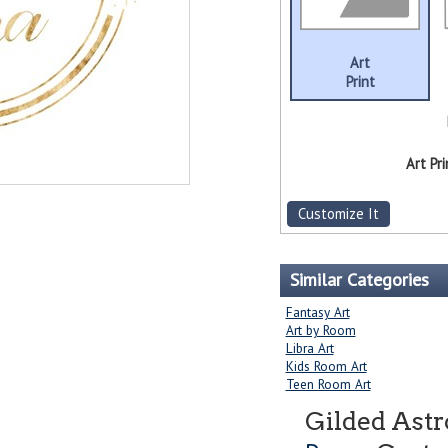
Art
Print
Art Pri
Customize It
Similar Categories
Fantasy Art
Art by Room
Libra Art
Kids Room Art
Teen Room Art
Gilded Astr