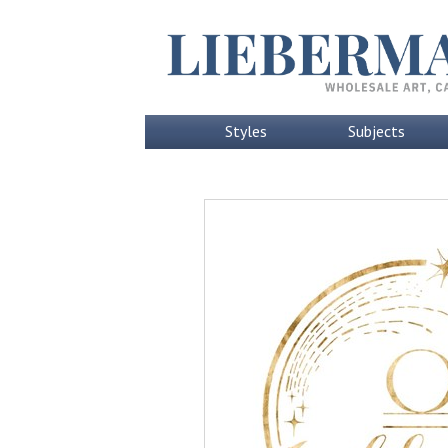
Styles
Subjects