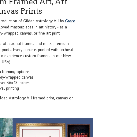
m Framed Art, Art
anvas Prints
oduction of Gilded Astrology VII by
Grace
oved masterpieces in art history - as a
y-wrapped canvas, or fine art print.
professional frames and mats, premium
r prints. Every piece is printed with archival
our expirience custom framers in our New
 USA).
 framing options
ery-wrapped canvas
over 36x48 inches
val printing
ilded Astrology VII framed print, canvas or