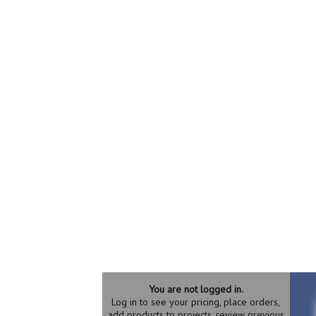
You are not logged in.
Log in to see your pricing, place orders,
add products to projects, review previous