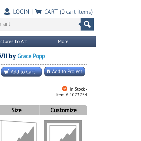
LOGIN
|
CART
(
0
cart items)
ictures to Art
More
Grace Popp
VII
by
In Stock -
Item # 1073754
Size
Customize