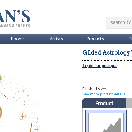
Rooms
Artists
Products
P
Gilded Astrology 
Login for pricing...
Finished size:
See more product details
Product