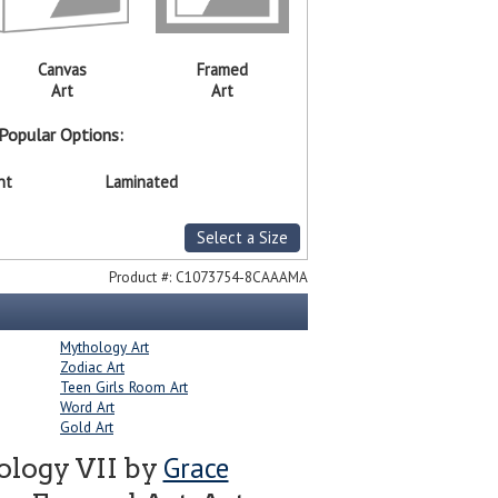
Canvas
Framed
Art
Art
Popular Options:
nt
Laminated
Select a Size
Product #:
C1073754-8CAAAMA
Mythology Art
Zodiac Art
Teen Girls Room Art
Word Art
Gold Art
Grace
ology VII by