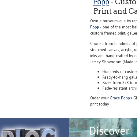
Popp
- Custo
Print and C
Own a museum-quality repr
Popp
- one of the most bel
custom framed print, galler
Choose from hundreds of 
stretched canvas, acrylic, o
inks and hand-crafted by 
Jersey Showroom (Made in
Hundreds of custom
Ready-to-hang gall
Sizes from 8x8 to 
Fade-resistant archi
Order your
Grace Popp
's G
print today.