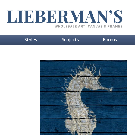
Styles
Subjects
Rooms