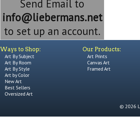
Send Email to
info@liebermans.net
to set up an account.
Ways to Shop:
Our Products:
Art By Subject
Art Prints
Art By Room
Canvas Art
Art By Style
Framed Art
Art by Color
New Art
Best Sellers
Oversized Art
© 2026 Li