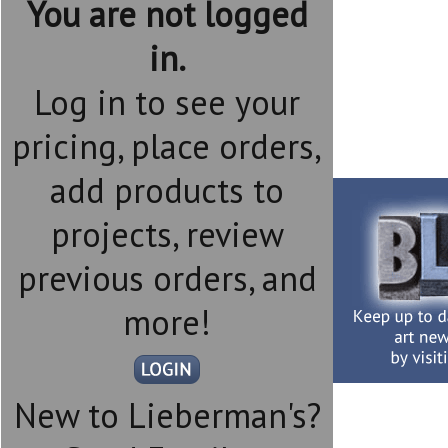
You are not logged
in.
Log in to see your
pricing, place orders,
add products to
projects, review
previous orders, and
more!
New to Lieberman's?