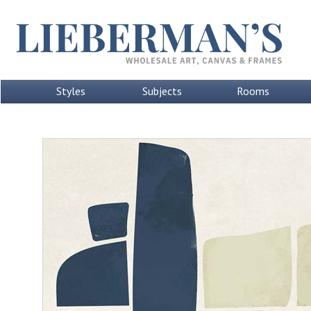
Styles
Subjects
Rooms