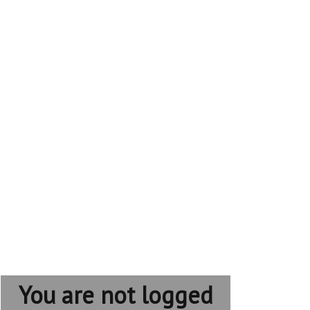
You are not logged