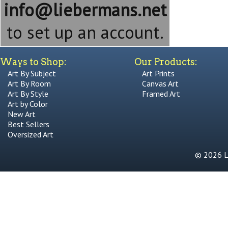
info@liebermans.net
to set up an account.
Ways to Shop:
Our Products:
Art By Subject
Art Prints
Art By Room
Canvas Art
Art By Style
Framed Art
Art by Color
New Art
Best Sellers
Oversized Art
© 2026 Li