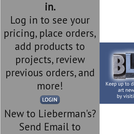
in.
Log in to see your
pricing, place orders,
add products to
projects, review
previous orders, and
more!
New to Lieberman's?
Send Email to