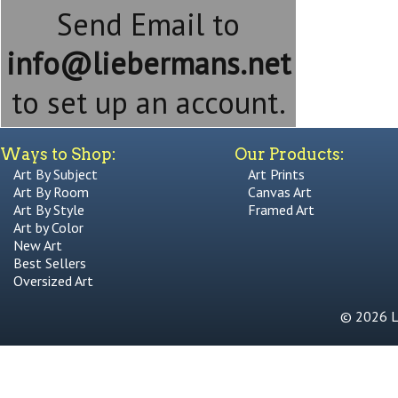
Send Email to
info@liebermans.net
to set up an account.
Ways to Shop:
Our Products:
Art By Subject
Art Prints
Art By Room
Canvas Art
Art By Style
Framed Art
Art by Color
New Art
Best Sellers
Oversized Art
© 2026 Li