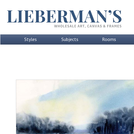
Styles
Subjects
Rooms