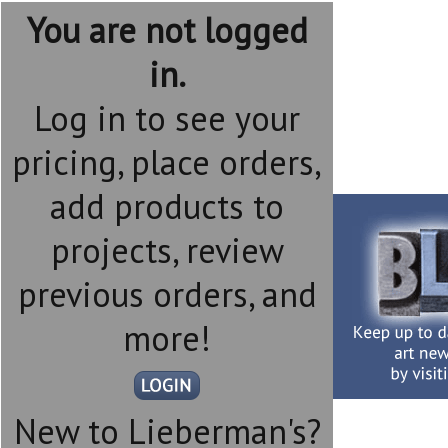
You are not logged
in.
Log in to see your
pricing, place orders,
add products to
projects, review
previous orders, and
more!
New to Lieberman's?