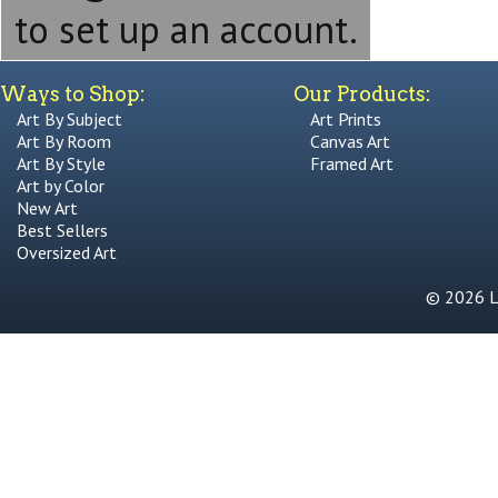
to set up an account.
Ways to Shop:
Our Products:
Art By Subject
Art Prints
Art By Room
Canvas Art
Art By Style
Framed Art
Art by Color
New Art
Best Sellers
Oversized Art
© 2026 Li