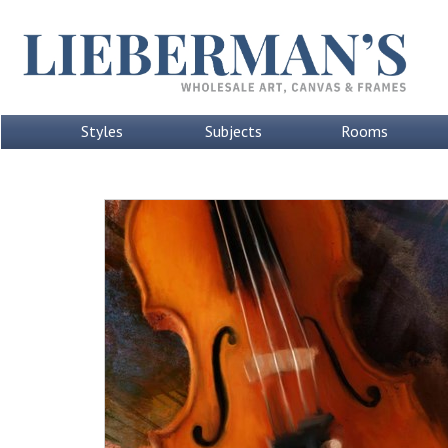
Styles
Subjects
Rooms