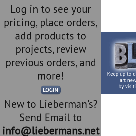
Log in to see your
pricing, place orders,
add products to
projects, review
previous orders, and
more!
New to Lieberman's?
Send Email to
info@liebermans.net