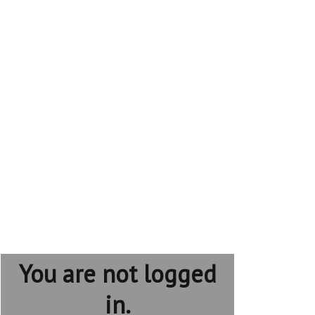
You are not logged
in.