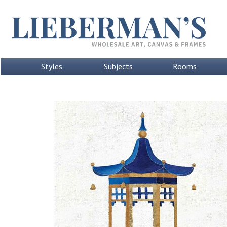
Styles
Subjects
Rooms