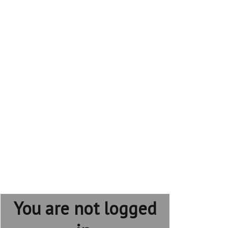
You are not logged