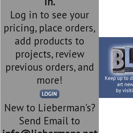
in.
Log in to see your
pricing, place orders,
add products to
projects, review
previous orders, and
more!
New to Lieberman's?
Send Email to