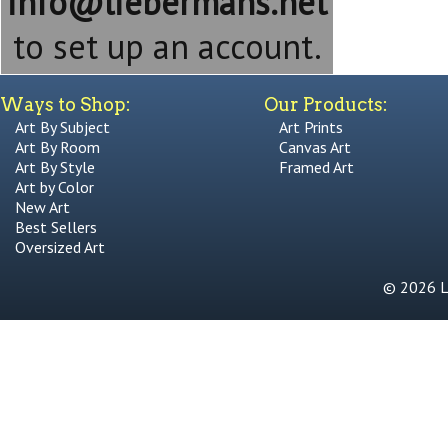
info@liebermans.net
to set up an account.
Ways to Shop:
Our Products:
Art By Subject
Art Prints
Art By Room
Canvas Art
Art By Style
Framed Art
Art by Color
New Art
Best Sellers
Oversized Art
© 2026 Li