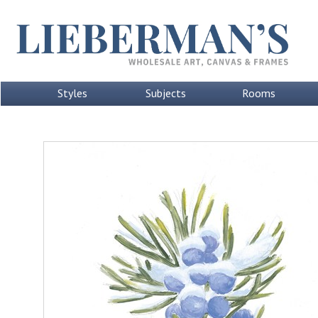
Styles
Subjects
Rooms