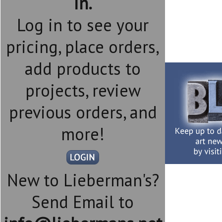
in.
Log in to see your
pricing, place orders,
add products to
projects, review
previous orders, and
more!
New to Lieberman's?
Send Email to