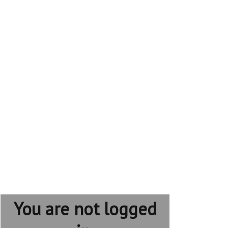
You are not logged