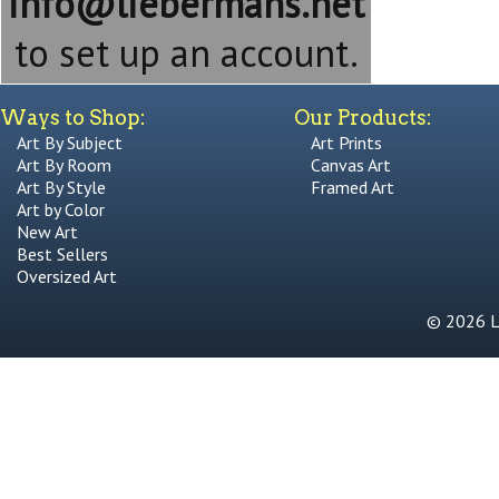
info@liebermans.net
to set up an account.
Ways to Shop:
Our Products:
Art By Subject
Art Prints
Art By Room
Canvas Art
Art By Style
Framed Art
Art by Color
New Art
Best Sellers
Oversized Art
© 2026 Li