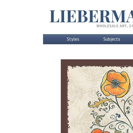
Styles
Subjects