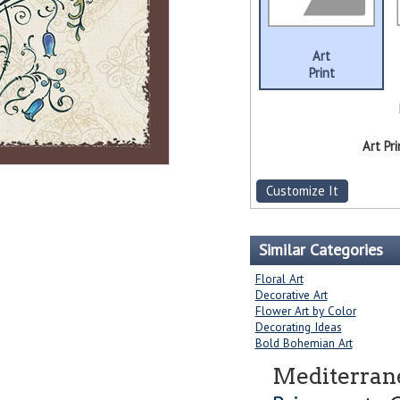
Art
Print
Art Pri
Customize It
Similar Categories
Floral Art
Decorative Art
Flower Art by Color
Decorating Ideas
Bold Bohemian Art
Mediterrane