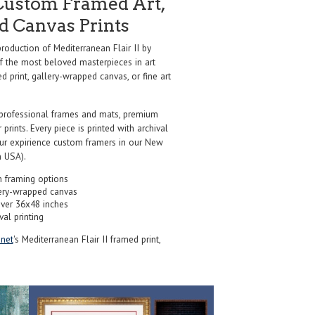
Custom Framed Art,
nd Canvas Prints
oduction of Mediterranean Flair II by
f the most beloved masterpieces in art
d print, gallery-wrapped canvas, or fine art
professional frames and mats, premium
r prints. Every piece is printed with archival
our expirience custom framers in our New
 USA).
 framing options
ery-wrapped canvas
over 36x48 inches
val printing
net
's Mediterranean Flair II framed print,