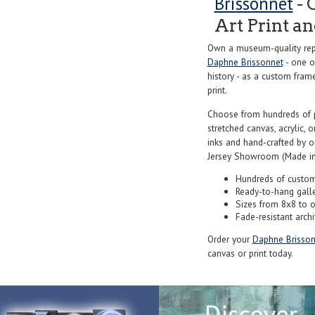
Brissonnet
- 
Art Print a
Own a museum-quality repr
Daphne Brissonnet
- one o
history - as a custom frame
print.
Choose from hundreds of 
stretched canvas, acrylic, o
inks and hand-crafted by 
Jersey Showroom (Made in
Hundreds of custom
Ready-to-hang gall
Sizes from 8x8 to 
Fade-resistant archi
Order your
Daphne Brisson
canvas or print today.