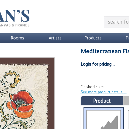
Rooms
Artists
Products
P
Mediterranean Flai
Login for pricing...
Finished size:
See more product details
Product