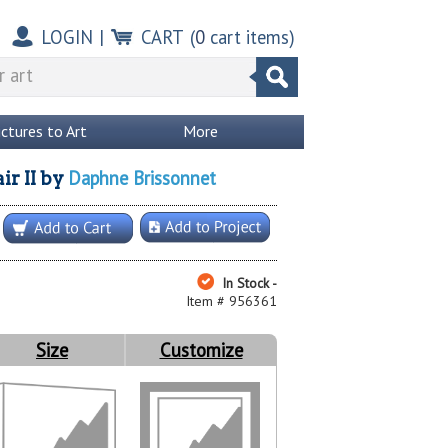
LOGIN
|
CART
(
0
cart items)
ictures to Art
More
Daphne Brissonnet
r II
by
In Stock -
Item # 956361
Size
Customize