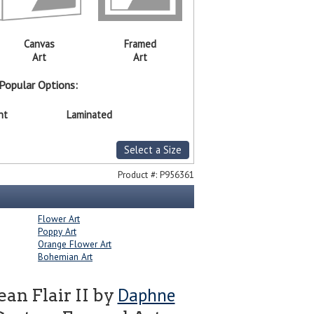
Canvas
Framed
Art
Art
Popular Options:
nt
Laminated
Select a Size
Product #:
P956361
Flower Art
Poppy Art
Orange Flower Art
Bohemian Art
Daphne
an Flair II by