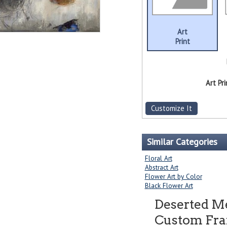
Art
Print
Art Pri
Customize It
Similar Categories
Floral Art
Abstract Art
Flower Art by Color
Black Flower Art
Deserted 
Custom Fram