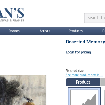
Rooms
Artists
Products
P
Deserted Memor
Login for pricing...
Finished size:
See more product details
Product