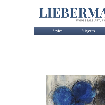
Styles
Subjects