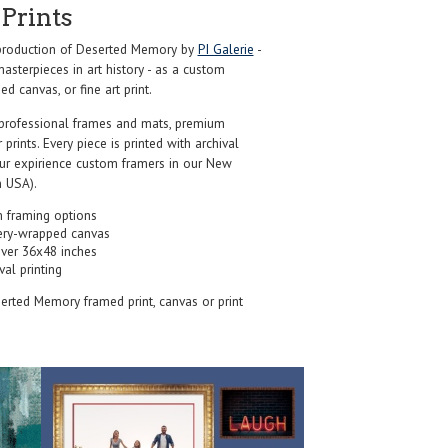
Prints
roduction of Deserted Memory by
PI Galerie
-
sterpieces in art history - as a custom
d canvas, or fine art print.
professional frames and mats, premium
r prints. Every piece is printed with archival
our expirience custom framers in our New
 USA).
 framing options
ery-wrapped canvas
over 36x48 inches
val printing
serted Memory framed print, canvas or print