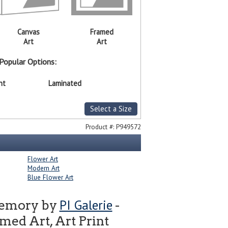
Canvas
Framed
Art
Art
Popular Options:
nt
Laminated
Select a Size
Product #:
P949572
Flower Art
Modern Art
Blue Flower Art
PI Galerie
Memory by
-
ed Art, Art Print