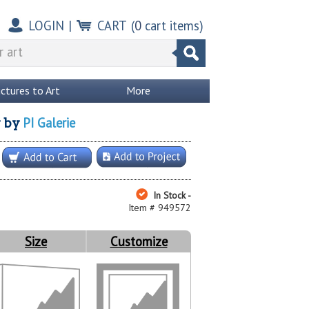
LOGIN
|
CART
(
0
cart items)
ictures to Art
More
PI Galerie
y
by
In Stock -
Item # 949572
Size
Customize