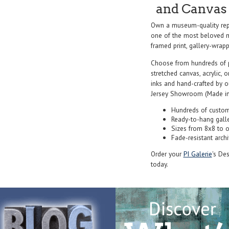
and Canvas 
Own a museum-quality rep
one of the most beloved ma
framed print, gallery-wrappe
Choose from hundreds of 
stretched canvas, acrylic, o
inks and hand-crafted by 
Jersey Showroom (Made in
Hundreds of custom
Ready-to-hang gall
Sizes from 8x8 to 
Fade-resistant archi
Order your
PI Galerie
's De
today.