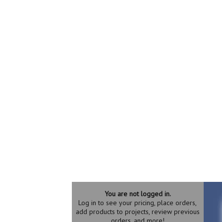
You are not logged in.
Log in to see your pricing, place orders,
add products to projects, review previous
orders, and more!