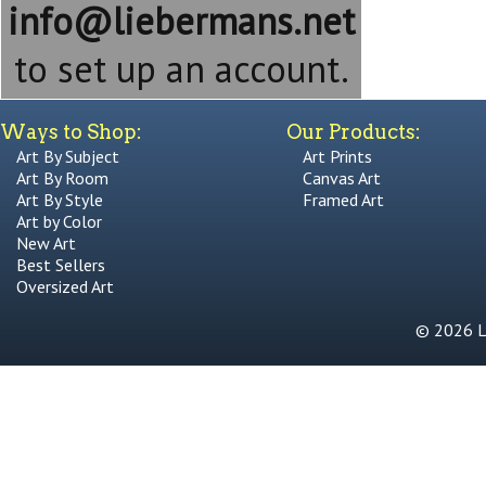
info@liebermans.net
to set up an account.
Ways to Shop:
Our Products:
Art By Subject
Art Prints
Art By Room
Canvas Art
Art By Style
Framed Art
Art by Color
New Art
Best Sellers
Oversized Art
© 2026 Li