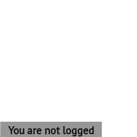
You are not logged