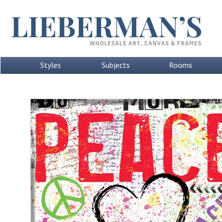
Styles
Subjects
Rooms