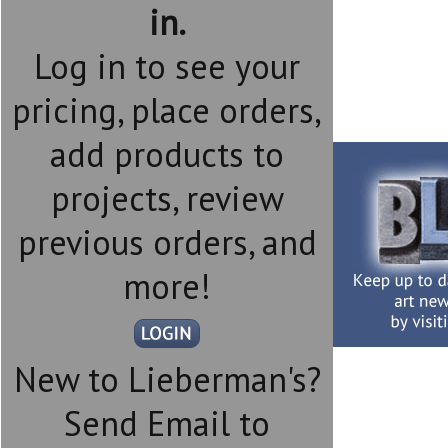
in.
Log in to see your
pricing, place orders,
add products to
projects, review
previous orders, and
more!
New to Lieberman's?
Send Email to