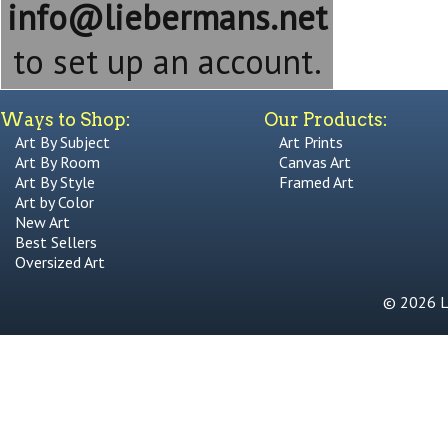
info@liebermans.net
to set up an account.
Ways to Shop:
Our Products:
Art By Subject
Art Prints
Art By Room
Canvas Art
Art By Style
Framed Art
Art by Color
New Art
Best Sellers
Oversized Art
© 2026 Li