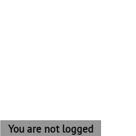
You are not logged