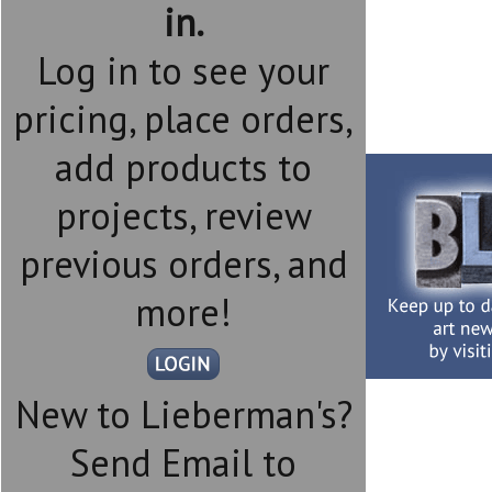
in.
Log in to see your
pricing, place orders,
add products to
projects, review
previous orders, and
more!
New to Lieberman's?
Send Email to