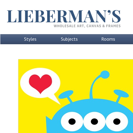
Styles
Subjects
Rooms