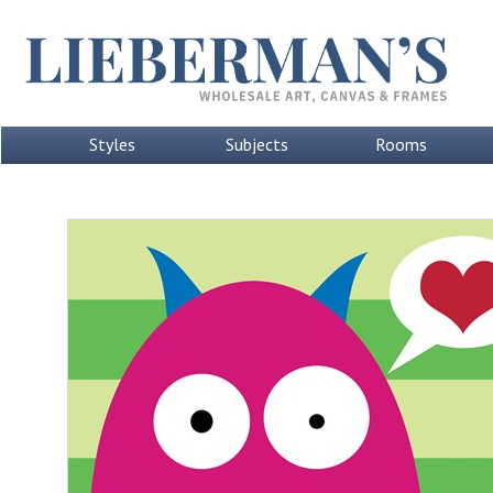
Styles
Subjects
Rooms