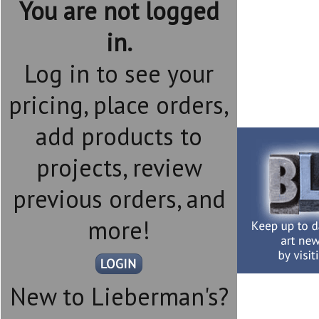
You are not logged
in.
Log in to see your
pricing, place orders,
add products to
projects, review
previous orders, and
more!
New to Lieberman's?