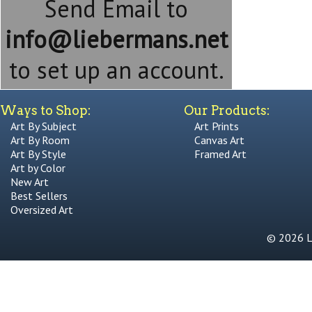
Send Email to
info@liebermans.net
to set up an account.
Ways to Shop:
Our Products:
Art By Subject
Art Prints
Art By Room
Canvas Art
Art By Style
Framed Art
Art by Color
New Art
Best Sellers
Oversized Art
© 2026 Li