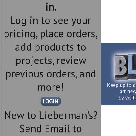
in.
Log in to see your
pricing, place orders,
add products to
projects, review
previous orders, and
more!
New to Lieberman's?
Send Email to