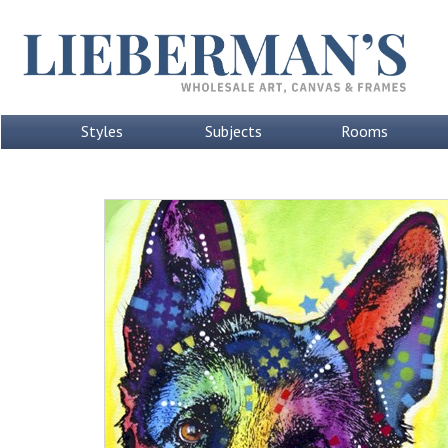
Styles
Subjects
Rooms