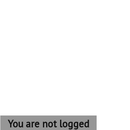
You are not logged