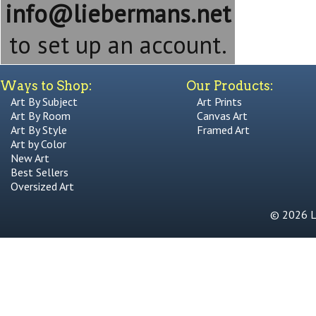
info@liebermans.net
to set up an account.
Ways to Shop:
Our Products:
Art By Subject
Art Prints
Art By Room
Canvas Art
Art By Style
Framed Art
Art by Color
New Art
Best Sellers
Oversized Art
© 2026 Li