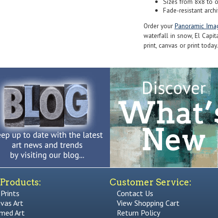
Sizes from 8x8 to 
Fade-resistant archi
Order your
Panoramic Ima
waterfall in snow, El Capit
print, canvas or print today.
Products:
Customer Service:
 Prints
Contact Us
vas Art
View Shopping Cart
med Art
Return Policy