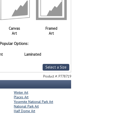
Canvas
Framed
Art
Art
Popular Options:
nt
Laminated
Select a Size
Product #:
P778719
Winter Art
Places Art
Yosemite National Park Art
National Park Art
Half Dome Art