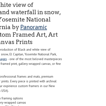
hite view of
nd waterfall in snow,
 Yosemite National
Panoramic
ornia by
tom Framed Art, Art
anvas Prints
oduction of Black and white view of
 snow, El Capitan, Yosemite National Park,
mages
- one of the most beloved masterpieces
m framed print, gallery-wrapped canvas, or fine
professional frames and mats, premium
r prints. Every piece is printed with archival
our expirience custom framers in our New
 USA).
 framing options
ery-wrapped canvas