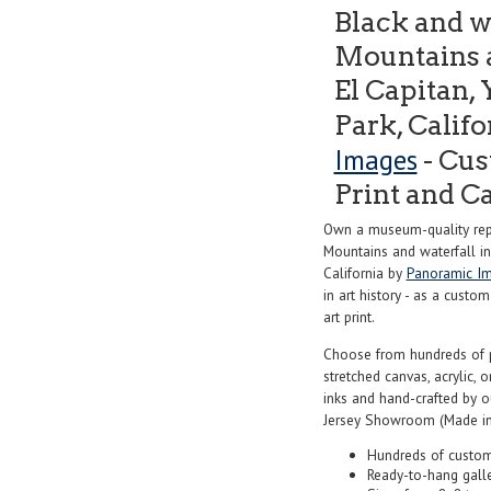
Black and w
Mountains a
El Capitan,
Park, Calif
Images
- Cus
Print and C
Own a museum-quality repr
Mountains and waterfall in
California by
Panoramic I
in art history - as a custo
art print.
Choose from hundreds of 
stretched canvas, acrylic, o
inks and hand-crafted by 
Jersey Showroom (Made in
Hundreds of custom
Ready-to-hang gall