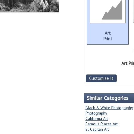
Art
Print
Art Pri
Customize It
Similar Categories
Black & White Photography
Photography
California Art
Famous Places Art
El Capitan Art