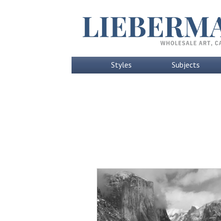
Styles
Subjects