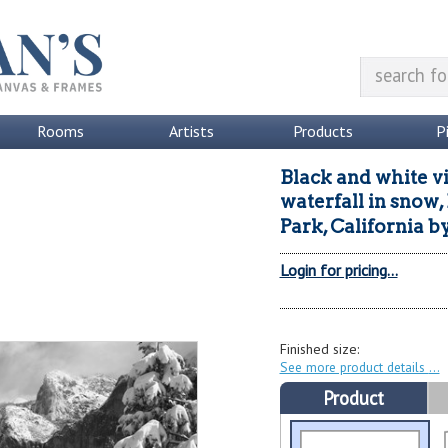
Rooms
Artists
Products
P
Black and white v
waterfall in snow,
Park, California
b
Login for pricing...
Finished size:
See more product details
Product