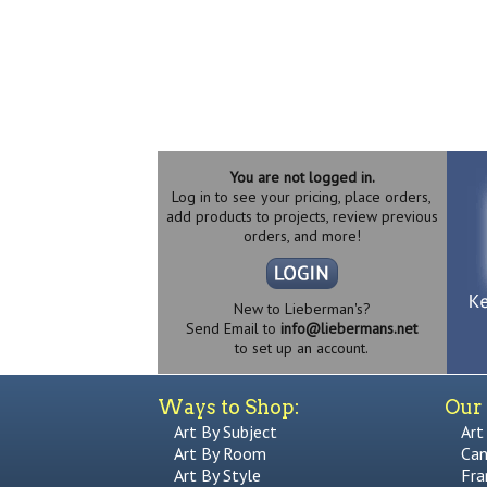
You are not logged in.
Log in to see your pricing, place orders,
add products to projects, review previous
orders, and more!
New to Lieberman's?
Send Email to
info@liebermans.net
to set up an account.
Ways to Shop:
Our 
Art By Subject
Art
Art By Room
Can
Art By Style
Fra