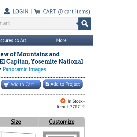
LOGIN
|
CART
(
0
cart items)
ictures to Art
More
iew of Mountains and
 El Capitan, Yosemite National
Panoramic Images
y
In Stock -
Item # 778719
Size
Customize