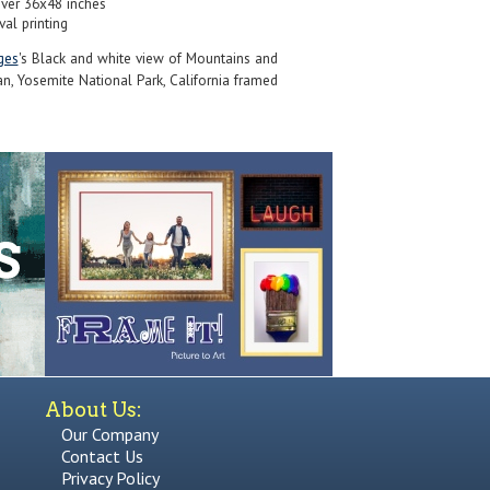
over 36x48 inches
val printing
ges
's Black and white view of Mountains and
an, Yosemite National Park, California framed
About Us:
Our Company
Contact Us
Privacy Policy