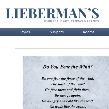
Styles
Subjects
Rooms