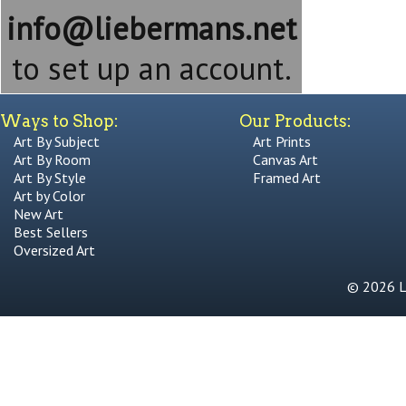
info@liebermans.net
to set up an account.
Ways to Shop:
Our Products:
Art By Subject
Art Prints
Art By Room
Canvas Art
Art By Style
Framed Art
Art by Color
New Art
Best Sellers
Oversized Art
© 2026 Li