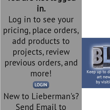
in.
Log in to see your
pricing, place orders,
add products to
projects, review
previous orders, and
more!
New to Lieberman's?
Send Email to