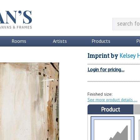
Rooms
Artists
Products
P
Kelsey 
Imprint
by
Login for pricing...
Finished size:
See more product details
Product