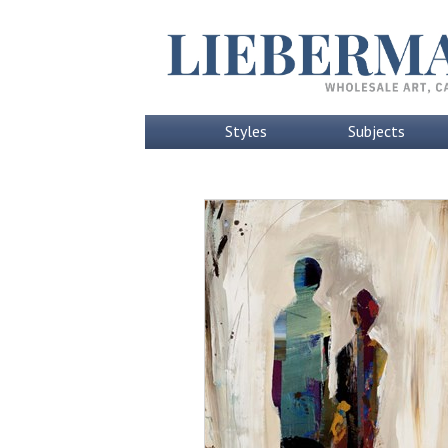
Styles
Subjects