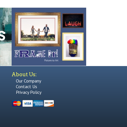
About Us:
Our Company
Contact Us
Privacy Policy