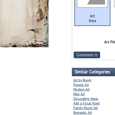
Art
Print
Art Pri
Customize It
Similar Categories
Art by Room
People Art
Modern Art
Men Art
Decorating Ideas
Add a Focal Point
Family Room Art
Romantic Art