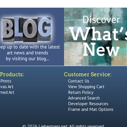
Products:
Customer Service:
 Prints
Contact Us
vas Art
View Shopping Cart
med Art
Return Policy
Advanced Search
Developer Resources
Frame and Mat Options
© 2026 Liebermans.net. All rights reserved.