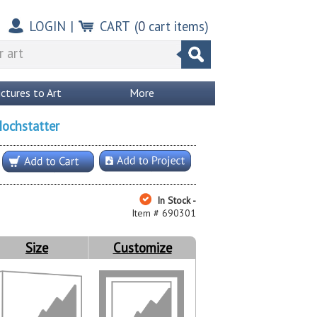
LOGIN
|
CART
(
0
cart items)
ictures to Art
More
Hochstatter
In Stock -
Item # 690301
Size
Customize