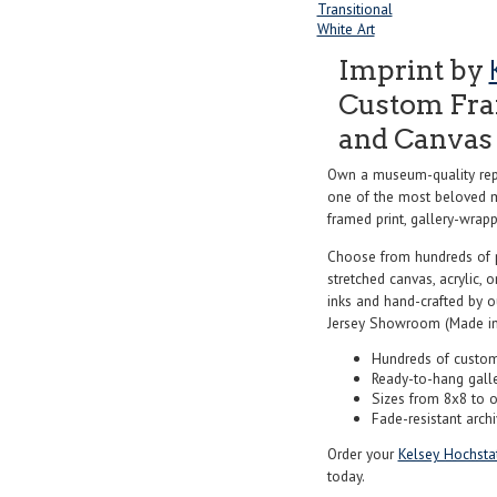
Transitional
White Art
Imprint by
Custom Fram
and Canvas 
Own a museum-quality rep
one of the most beloved ma
framed print, gallery-wrappe
Choose from hundreds of 
stretched canvas, acrylic, o
inks and hand-crafted by 
Jersey Showroom (Made in
Hundreds of custom
Ready-to-hang gall
Sizes from 8x8 to 
Fade-resistant archi
Order your
Kelsey Hochstat
today.