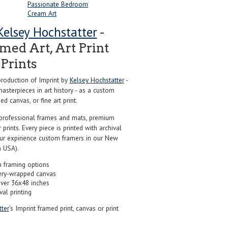
Passionate Bedroom
Cream Art
Kelsey Hochstatter
-
ed Art, Art Print
Prints
roduction of Imprint by
Kelsey Hochstatter
-
sterpieces in art history - as a custom
d canvas, or fine art print.
professional frames and mats, premium
r prints. Every piece is printed with archival
our expirience custom framers in our New
 USA).
 framing options
ery-wrapped canvas
over 36x48 inches
val printing
ter
's Imprint framed print, canvas or print