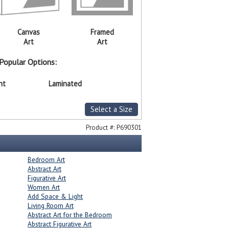
Canvas
Framed
Art
Art
Popular Options:
nt
Laminated
Select a Size
Product #:
P690301
Bedroom Art
Abstract Art
Figurative Art
Women Art
Add Space & Light
Living Room Art
Abstract Art for the Bedroom
Abstract Figurative Art