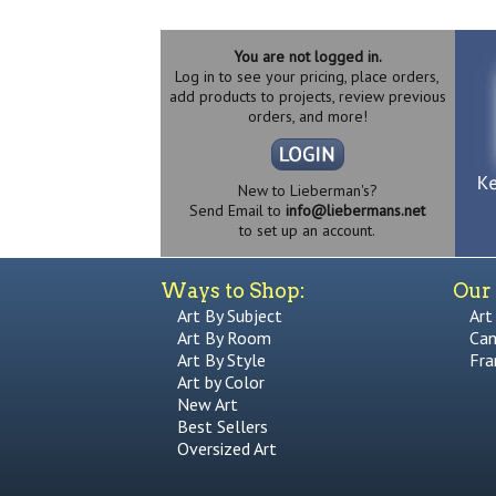
You are not logged in.
Log in to see your pricing, place orders,
add products to projects, review previous
orders, and more!
New to Lieberman's?
Send Email to
info@liebermans.net
to set up an account.
Ways to Shop:
Our 
Art By Subject
Art
Art By Room
Can
Art By Style
Fra
Art by Color
New Art
Best Sellers
Oversized Art