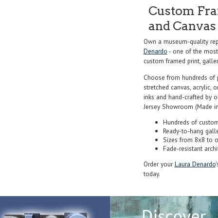
Custom Fram
and Canvas 
Own a museum-quality rep
Denardo
- one of the most 
custom framed print, galler
Choose from hundreds of 
stretched canvas, acrylic, o
inks and hand-crafted by 
Jersey Showroom (Made in
Hundreds of custom
Ready-to-hang gall
Sizes from 8x8 to 
Fade-resistant archi
Order your
Laura Denardo
today.