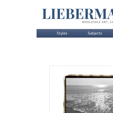
Styles
Subjects