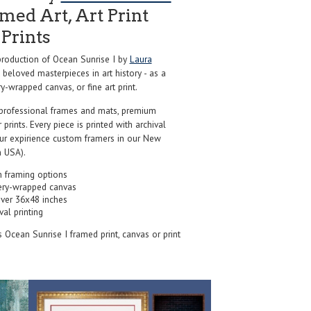
ed Art, Art Print
Prints
roduction of Ocean Sunrise I by
Laura
beloved masterpieces in art history - as a
y-wrapped canvas, or fine art print.
professional frames and mats, premium
r prints. Every piece is printed with archival
our expirience custom framers in our New
 USA).
 framing options
ery-wrapped canvas
over 36x48 inches
val printing
's Ocean Sunrise I framed print, canvas or print