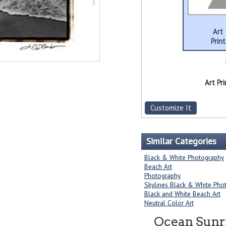
Art
Print
Art Pri
Customize It
Similar Categories
Black & White Photography
Beach Art
Photography
Skylines Black & White Pho
Black and White Beach Art
Neutral Color Art
Ocean Sunri