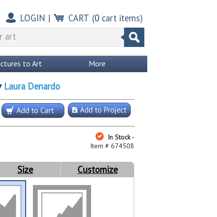
LOGIN
|
CART
(
0
cart items)
ictures to Art
More
Laura Denardo
y
In Stock -
Item # 674508
Size
Customize