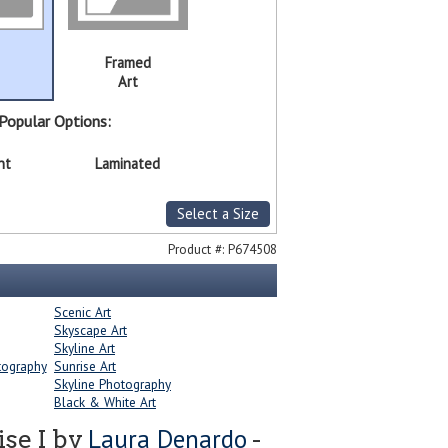
Framed
Art
Popular Options:
nt
Laminated
Select a Size
Product #:
P674508
Scenic Art
Skyscape Art
Skyline Art
tography
Sunrise Art
Skyline Photography
Black & White Art
Laura Denardo
se I by
-