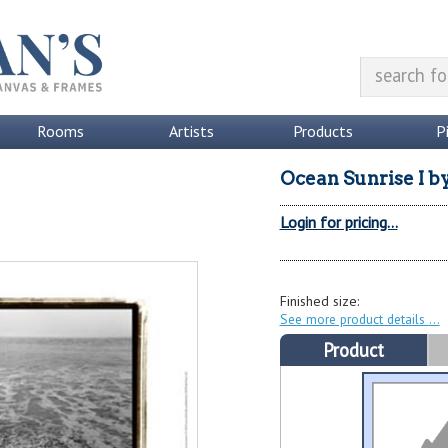
Rooms
Artists
Products
P
Ocean Sunrise I
b
Login for pricing...
Finished size:
See more product details
Product