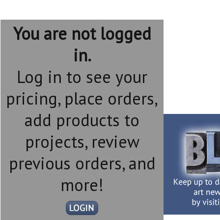
You are not logged
in.
Log in to see your
pricing, place orders,
add products to
projects, review
previous orders, and
more!