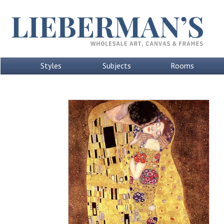
Styles
Subjects
Rooms