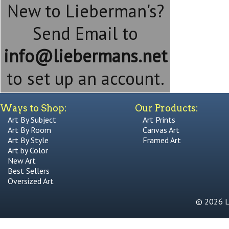
New to Lieberman's?
Send Email to
info@liebermans.net
to set up an account.
Ways to Shop:
Our Products:
Art By Subject
Art Prints
Art By Room
Canvas Art
Art By Style
Framed Art
Art by Color
New Art
Best Sellers
Oversized Art
© 2026 Li