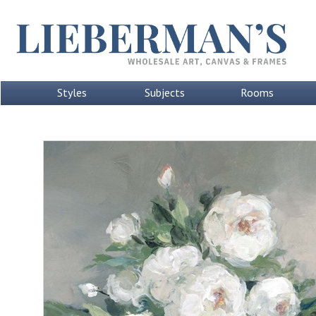
Styles
Subjects
Rooms