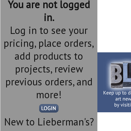
You are not logged
in.
Log in to see your
pricing, place orders,
add products to
projects, review
previous orders, and
more!
New to Lieberman's?