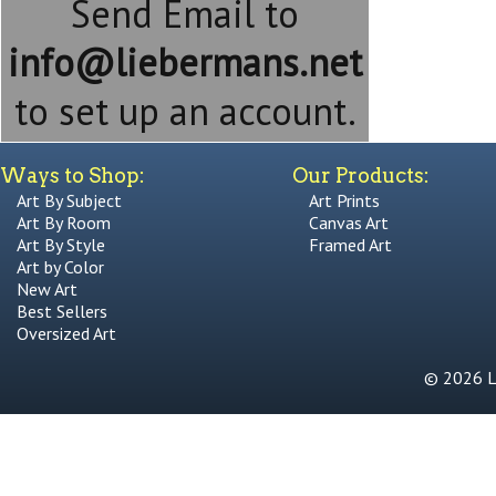
Send Email to
info@liebermans.net
to set up an account.
Ways to Shop:
Our Products:
Art By Subject
Art Prints
Art By Room
Canvas Art
Art By Style
Framed Art
Art by Color
New Art
Best Sellers
Oversized Art
© 2026 Li