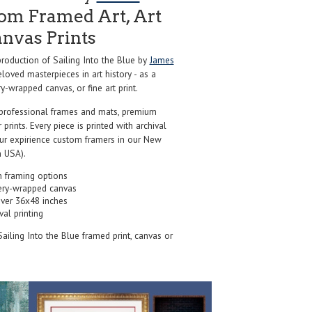
om Framed Art, Art
anvas Prints
oduction of Sailing Into the Blue by
James
loved masterpieces in art history - as a
y-wrapped canvas, or fine art print.
professional frames and mats, premium
r prints. Every piece is printed with archival
our expirience custom framers in our New
 USA).
 framing options
ery-wrapped canvas
over 36x48 inches
val printing
Sailing Into the Blue framed print, canvas or