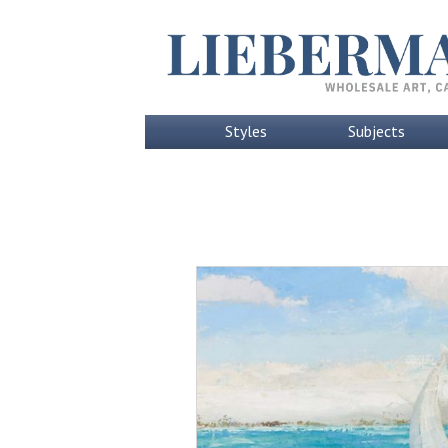
Styles
Subjects