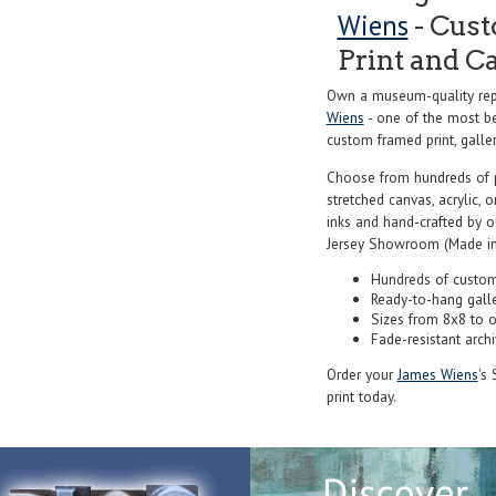
Wiens
- Cust
Print and C
Own a museum-quality repr
Wiens
- one of the most be
custom framed print, galler
Choose from hundreds of 
stretched canvas, acrylic, o
inks and hand-crafted by 
Jersey Showroom (Made in
Hundreds of custom
Ready-to-hang gall
Sizes from 8x8 to 
Fade-resistant archi
Order your
James Wiens
's 
print today.