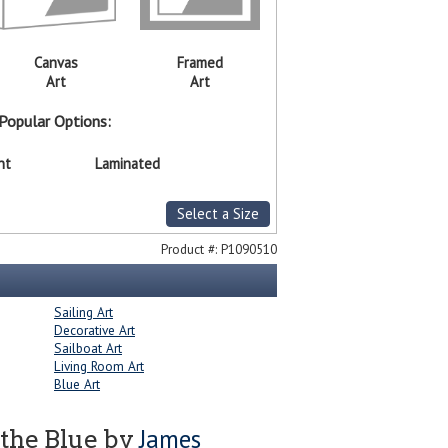
Canvas
Framed
Art
Art
Popular Options:
nt
Laminated
Select a Size
Product #:
P1090510
Sailing Art
Decorative Art
Sailboat Art
Living Room Art
Blue Art
James
 the Blue by