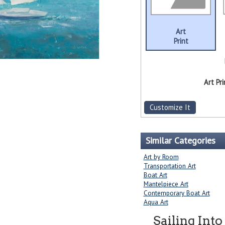
Art
Print
Art Pri
Customize It
Similar Categories
Art by Room
Transportation Art
Boat Art
Mantelpiece Art
Contemporary Boat Art
Aqua Art
Sailing Into