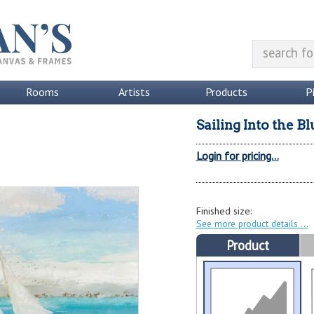
Rooms
Artists
Products
P
Sailing Into the Bl
Login for pricing...
Finished size:
See more product details
Product