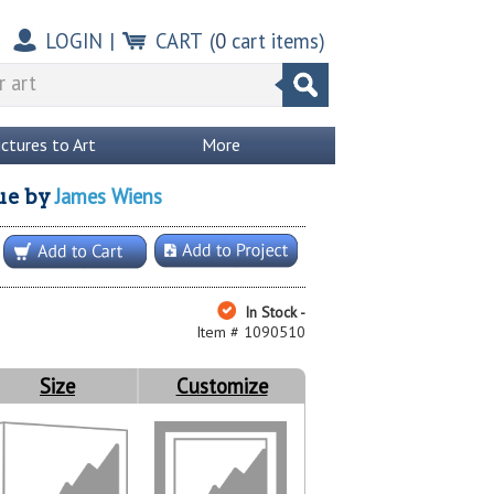
LOGIN
|
CART
(
0
cart items)
ictures to Art
More
James Wiens
ue
by
In Stock -
Item # 1090510
Size
Customize