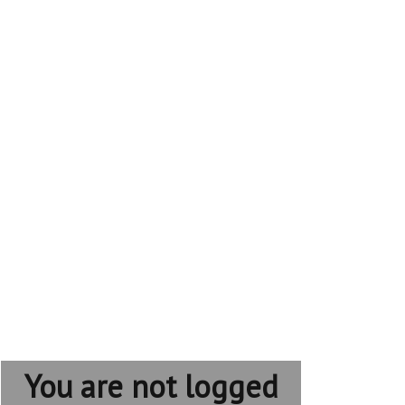
You are not logged