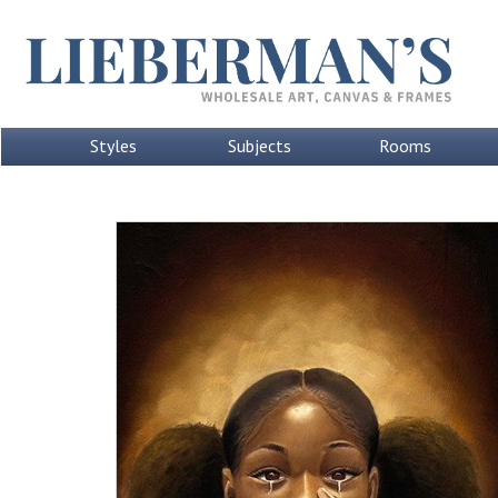
Styles
Subjects
Rooms