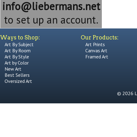
info@liebermans.net
to set up an account.
Ways to Shop:
Our Products:
Art By Subject
Art Prints
Art By Room
Canvas Art
Art By Style
Framed Art
Art by Color
New Art
Best Sellers
Oversized Art
© 2026 Li