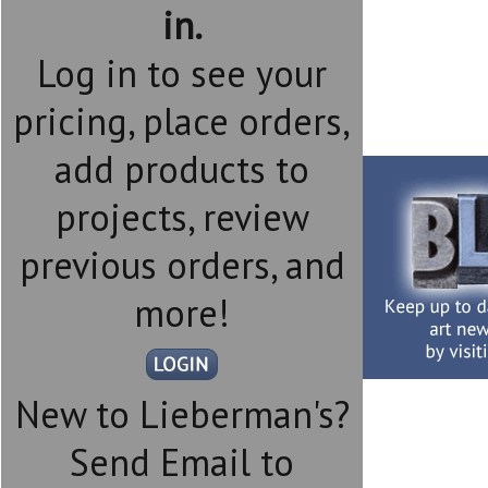
in.
Log in to see your
pricing, place orders,
add products to
projects, review
previous orders, and
more!
New to Lieberman's?
Send Email to