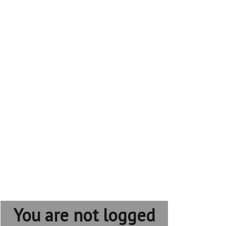
You are not logged