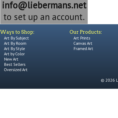
info@liebermans.net
to set up an account.
Ways to Shop:
Our Products:
Art By Subject
Art Prints
Art By Room
Canvas Art
Art By Style
Framed Art
Art by Color
New Art
Best Sellers
Oversized Art
© 2026 Li