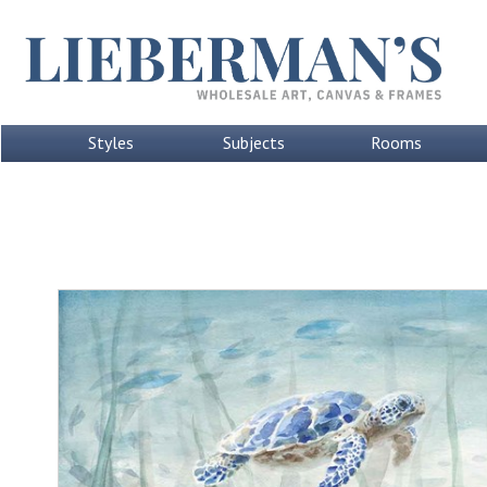
Styles
Subjects
Rooms