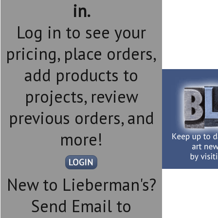
in.
Log in to see your
pricing, place orders,
add products to
projects, review
previous orders, and
more!
New to Lieberman's?
Send Email to