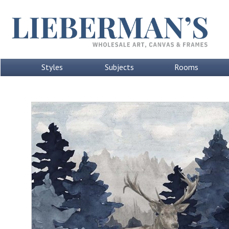
Styles
Subjects
Rooms