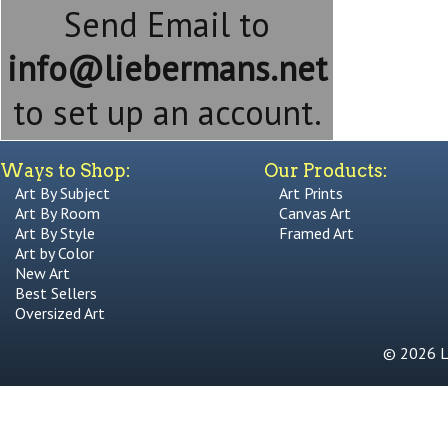
Send Email to
info@liebermans.net
to set up an account.
Ways to Shop:
Our Products:
Art By Subject
Art Prints
Art By Room
Canvas Art
Art By Style
Framed Art
Art by Color
New Art
Best Sellers
Oversized Art
© 2026 Li