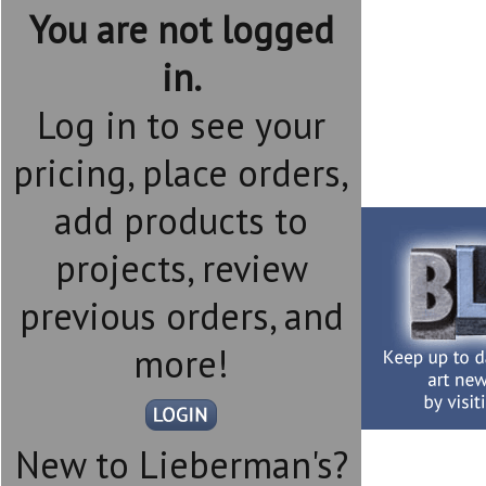
You are not logged
in.
Log in to see your
pricing, place orders,
add products to
projects, review
previous orders, and
more!
New to Lieberman's?