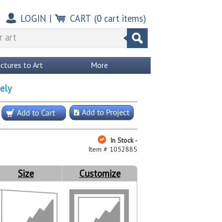
LOGIN
|
CART
(
0
cart items)
ictures to Art
More
ely
In Stock -
Item # 1052885
Size
Customize