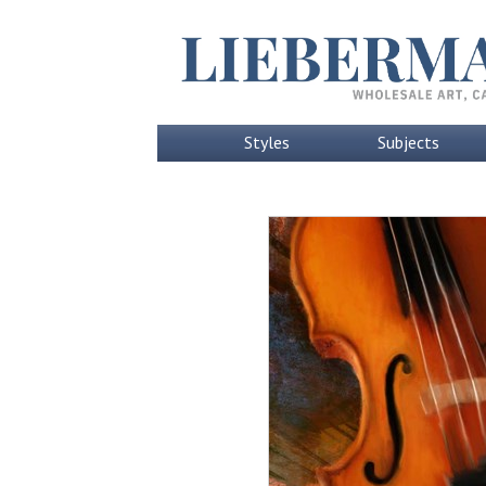
Styles
Subjects