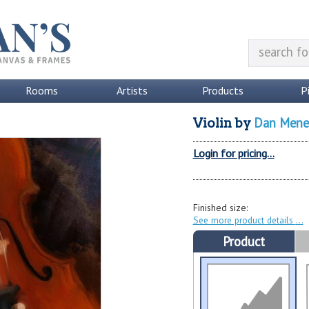
Rooms
Artists
Products
P
Dan Mene
Violin
by
Login for pricing...
Finished size:
See more product details
Product