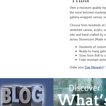
Prints
Own a museum-quality rep
the most beloved masterpie
gallery-wrapped canvas, or f
Choose from hundreds of 
stretched canvas, acrylic, o
inks and hand-crafted by 
Jersey Showroom (Made in
Hundreds of custom
Ready-to-hang gall
Sizes from 8x8 to 
Fade-resistant archi
Order your
Dan Meneely
's