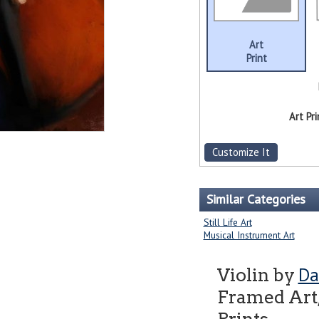
Art
Print
Art Pri
Customize It
Similar Categories
Still Life Art
Musical Instrument Art
Da
Violin by
Framed Art,