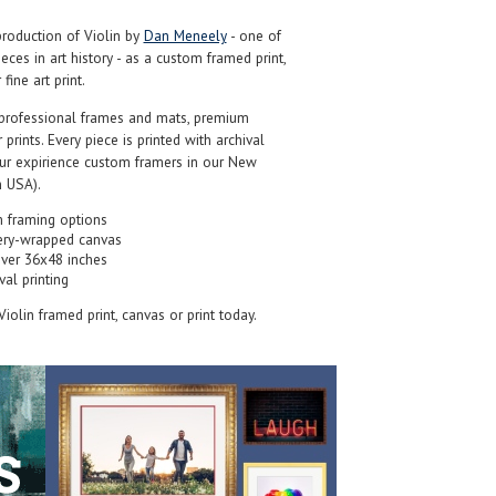
roduction of Violin by
Dan Meneely
- one of
ces in art history - as a custom framed print,
ine art print.
professional frames and mats, premium
r prints. Every piece is printed with archival
our expirience custom framers in our New
 USA).
 framing options
ery-wrapped canvas
over 36x48 inches
val printing
 Violin framed print, canvas or print today.