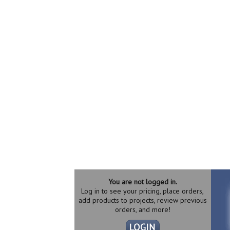
You are not logged in.
Log in to see your pricing, place orders,
add products to projects, review previous
orders, and more!