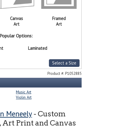
Canvas
Framed
Art
Art
Popular Options:
nt
Laminated
Select a Size
Product #:
P1052885
Music Art
Violin Art
n Meneely
- Custom
 Art Print and Canvas