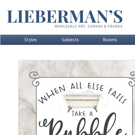
Styles
Subjects
Rooms