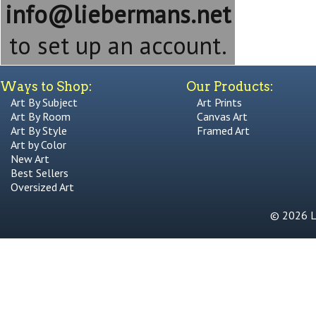
info@liebermans.net
to set up an account.
Ways to Shop:
Our Products:
Art By Subject
Art Prints
Art By Room
Canvas Art
Art By Style
Framed Art
Art by Color
New Art
Best Sellers
Oversized Art
© 2026 Li