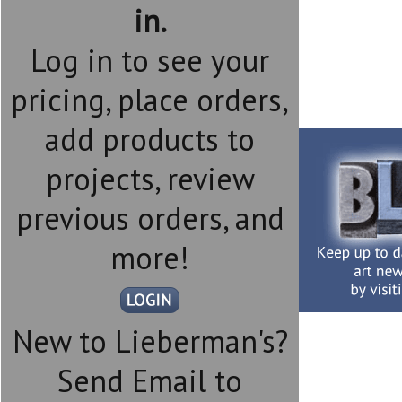
in.
Log in to see your
pricing, place orders,
add products to
projects, review
previous orders, and
more!
New to Lieberman's?
Send Email to