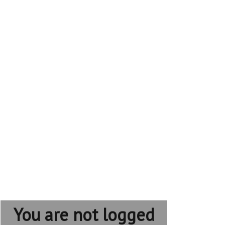
You are not logged