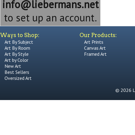
info@liebermans.net
to set up an account.
Ways to Shop:
Our Products:
Art By Subject
Art Prints
Art By Room
Canvas Art
Art By Style
Framed Art
Art by Color
New Art
Best Sellers
Oversized Art
© 2026 Li