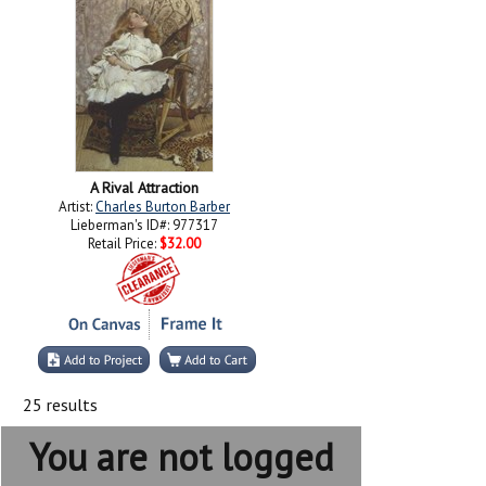
A Rival Attraction
Artist:
Charles Burton Barber
Lieberman's ID#: 977317
Retail Price:
$32.00
25 results
You are not logged