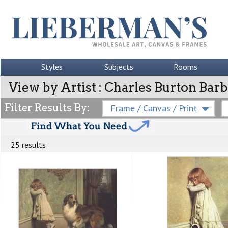
Styles
Subjects
Rooms
View by Artist : Charles Burton Bar
Filter Results By:
Frame / Canvas / Print
25 results