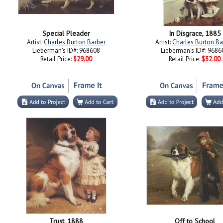
Special Pleader
In Disgrace, 1885
Artist:
Charles Burton Barber
Artist:
Charles Burton Ba
Lieberman's ID#: 968608
Lieberman's ID#: 9686
Retail Price:
$29.00
Retail Price:
$32.00
Trust, 1888
Off to School