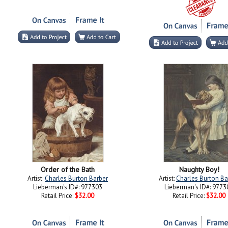
Order of the Bath
Naughty Boy!
Artist:
Charles Burton Barber
Artist:
Charles Burton Ba
Lieberman's ID#: 977303
Lieberman's ID#: 9773
Retail Price:
$32.00
Retail Price:
$32.00