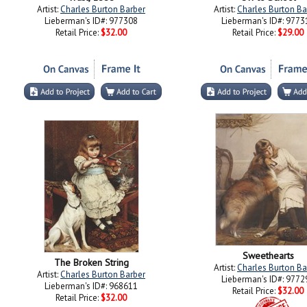
Artist:
Charles Burton Barber
Artist:
Charles Burton Ba
Lieberman's ID#: 977308
Lieberman's ID#: 9773
Retail Price:
$32.00
Retail Price:
$29.00
Sweethearts
The Broken String
Artist:
Charles Burton Ba
Artist:
Charles Burton Barber
Lieberman's ID#: 9772
Lieberman's ID#: 968611
Retail Price:
$32.00
Retail Price:
$32.00