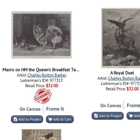
Macro on HM the Queen's Breakfast Table
A Royal Duel
Artist:
Charles Burton Barber
Artist:
Charles Burton Ba
Lieberman's ID#: 977313
Lieberman's ID#: 9773
Retail Price:
$32.00
Retail Price:
$32.00