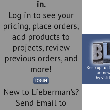
in.
Log in to see your
pricing, place orders,
add products to
projects, review
previous orders, and
more!
New to Lieberman's?
Send Email to