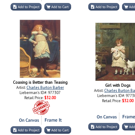
Coaxing is Better than Teasing
Girl with Dogs
Artist:
Charles Burton Barber
Artist:
Charles Burton Ba
Lieberman's ID#: 977307
Lieberman's ID#: 9773
Retail Price:
$32.00
Retail Price:
$32.00