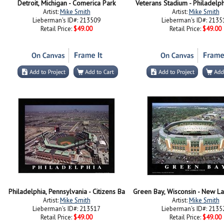
Detroit, Michigan - Comerica Park
Veterans Stadium - Philadelph
Artist:
Mike Smith
Artist:
Mike Smith
Lieberman's ID#: 213509
Lieberman's ID#: 2135
Retail Price:
$49.00
Retail Price:
$49.00
Philadelphia, Pennsylvania - Citizens Ba
Artist:
Mike Smith
Artist:
Mike Smith
Lieberman's ID#: 213517
Lieberman's ID#: 2135
Retail Price:
$49.00
Retail Price:
$49.00