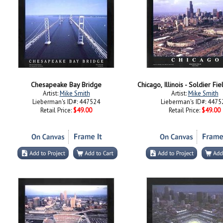
Chesapeake Bay Bridge
Chicago, Illinois - Soldier F
Artist:
Mike Smith
Artist:
Mike Smith
Lieberman's ID#: 447524
Lieberman's ID#: 4475
Retail Price:
$49.00
Retail Price:
$49.00