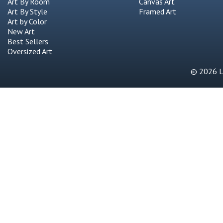
Art By Room
Canvas Art
Art By Style
Framed Art
Art by Color
New Art
Best Sellers
Oversized Art
© 2026 Li