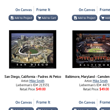
San Diego, California - Padres At Petco
Artist:
Mike Smith
Artist:
Mike Smith
Lieberman's ID#: 213531
Lieberman's ID#: 4475
Retail Price:
$49.00
Retail Price:
$49.00