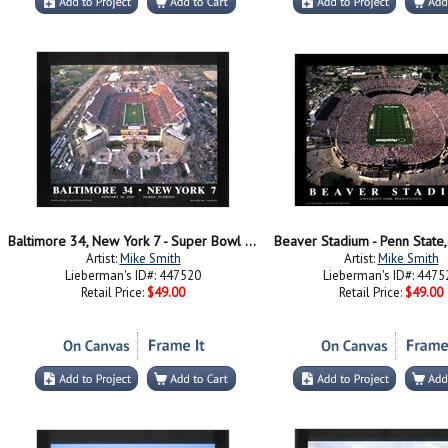
Baltimore 34, New York 7 - Super Bowl Xx
Beaver Stadium - Penn State,
Artist:
Mike Smith
Artist:
Mike Smith
Lieberman's ID#: 447520
Lieberman's ID#: 4475
Retail Price:
$49.00
Retail Price:
$49.00