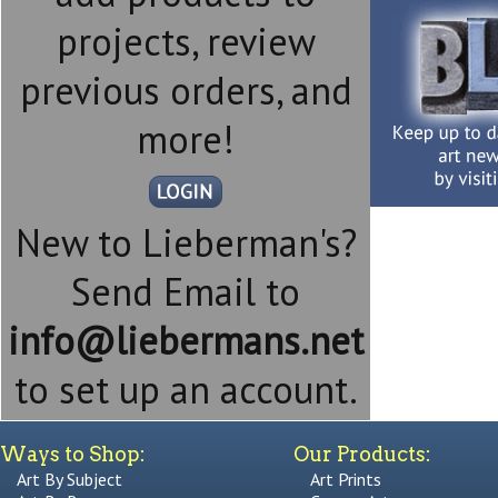
projects, review
previous orders, and
more!
New to Lieberman's?
Send Email to
info@liebermans.net
to set up an account.
Ways to Shop:
Our Products:
Art By Subject
Art Prints