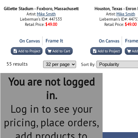
Gillette Stadium - Foxboro, Massachusett
Houston, Texas - Enron 
Artist:
Mike Smith
Artist:
Mike Smith
Lieberman's ID#: 447533
Lieberman's ID#: 4475
Retail Price:
$49.00
Retail Price:
$49.00
55 results
Sort By:
You are not logged
in.
Log in to see your
pricing, place orders,
add products to