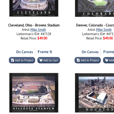
Cleveland, Ohio - Browns Stadium
Denver, Colorado - Coors
Artist:
Mike Smith
Artist:
Mike Smith
Lieberman's ID#: 447528
Lieberman's ID#: 4475
Retail Price:
$49.00
Retail Price:
$49.00