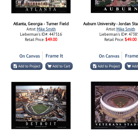
Atlanta, Georgia - Turner Field
Auburn University - Jordan St
Artist:
Mike Smith
Artist:
Mike Smith
Lieberman's ID#: 447516
Lieberman's ID#: 4738
Retail Price:
$49.00
Retail Price:
$49.00