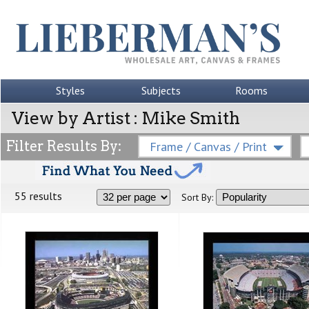
Styles
Subjects
Rooms
View by Artist : Mike Smith
Filter Results By:
Frame / Canvas / Print
55 results
Sort By: