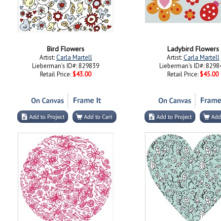
Bird Flowers
Ladybird Flowers
Artist:
Carla Martell
Artist:
Carla Martell
Lieberman's ID#: 829839
Lieberman's ID#: 8298
Retail Price:
$43.00
Retail Price:
$45.00