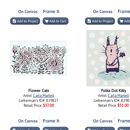
Flower Cats
Polka Dot Kitty
Artist:
Carla Martell
Artist:
Carla Martell
Lieberman's ID#: 829827
Lieberman's ID#: 8298
Retail Price:
$37.00
Retail Price:
$51.00