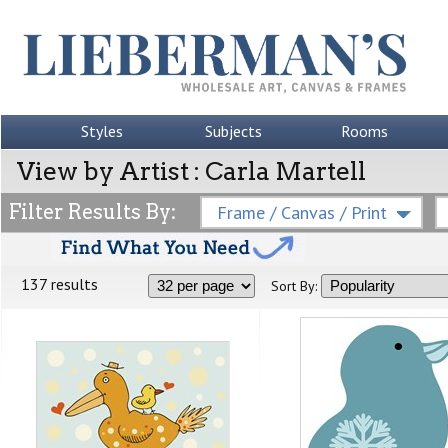
Styles
Subjects
Rooms
View by Artist : Carla Martell
Filter Results By:
Frame / Canvas / Print
137 results
Sort By: