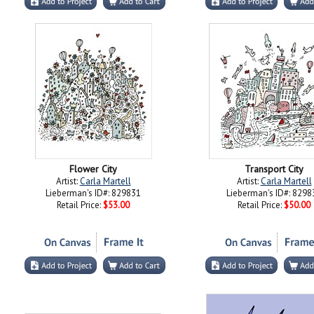
Flower City
Transport City
Artist:
Carla Martell
Artist:
Carla Martell
Lieberman's ID#: 829831
Lieberman's ID#: 8298
Retail Price:
$53.00
Retail Price:
$50.00