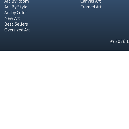
Art By Room
Canvas Art
Art By Style
Framed Art
Art by Color
New Art
Best Sellers
Oversized Art
© 2026 Li