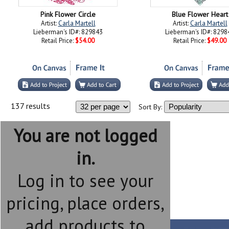
Pink Flower Circle
Blue Flower Heart
Artist:
Carla Martell
Artist:
Carla Martell
Lieberman's ID#: 829843
Lieberman's ID#: 8298
Retail Price:
$54.00
Retail Price:
$49.00
137 results
Sort By:
You are not logged
in.
Log in to see your
pricing, place orders,
add products to