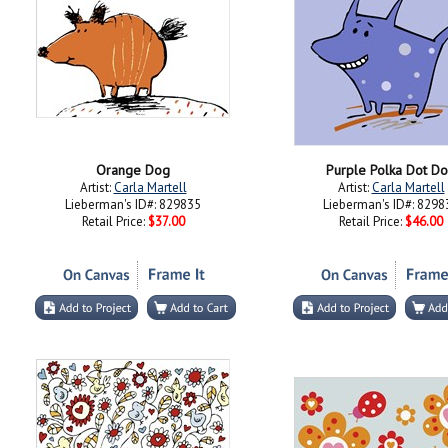
Orange Dog
Purple Polka Dot D
Artist:
Carla Martell
Artist:
Carla Martell
Lieberman's ID#: 829835
Lieberman's ID#: 8298
Retail Price:
$37.00
Retail Price:
$46.00