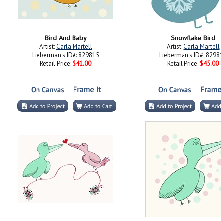
Bird And Baby
Snowflake Bird
Artist:
Carla Martell
Artist:
Carla Martell
Lieberman's ID#: 829815
Lieberman's ID#: 8298
Retail Price:
$41.00
Retail Price:
$45.00