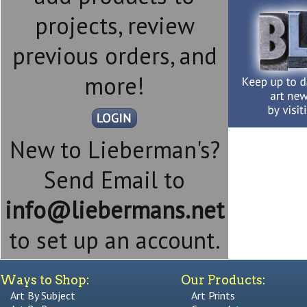
projects, review
previous orders, and
more!
New to Lieberman's?
Send Email to
info@liebermans.net
to set up an account.
Ways to Shop:
Our Products:
Art By Subject
Art Prints