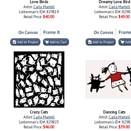
Love Birds
Dreamy Love Bird
Artist:
Carla Martell
Artist:
Carla Martell
Lieberman's ID#: 829819
Lieberman's ID#: 8298
Retail Price:
$40.00
Retail Price:
$49.00
Crazy Cats
Dancing Cats
Artist:
Carla Martell
Artist:
Carla Martell
Lieberman's ID#: 829823
Lieberman's ID#: 8298
Retail Price:
$46.00
Retail Price:
$39.00