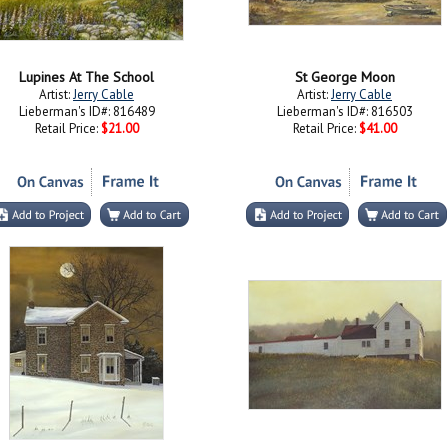
Lupines At The School
St George Moon
Artist:
Jerry Cable
Artist:
Jerry Cable
Lieberman's ID#: 816489
Lieberman's ID#: 816503
Retail Price:
$21.00
Retail Price:
$41.00