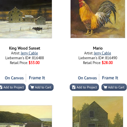
King Wood Sunset
Mario
Artist:
Jerry Cable
Artist:
Jerry Cable
Lieberman's ID#: 816488
Lieberman's ID#: 816490
Retail Price:
$53.00
Retail Price:
$28.00