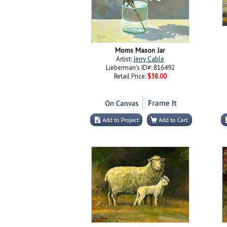
Moms Mason Jar
Artist:
Jerry Cable
Lieberman's ID#: 816492
Retail Price:
$38.00