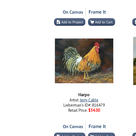
Harpo
Artist:
Jerry Cable
Lieberman's ID#: 816479
Retail Price:
$34.00