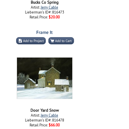
Bucks Co Spring
Artist:
Jerry Cable
Lieberman's ID#: 816473
Retail Price:
$20.00
Door Yard Snow
Artist:
Jerry Cable
Lieberman's ID#: 816478
Retail Price:
$66.00