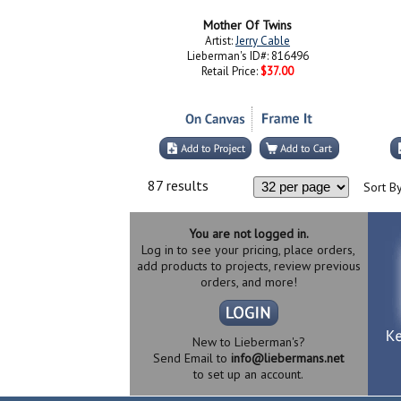
Mother Of Twins
Artist:
Jerry Cable
Lieberman's ID#: 816496
Retail Price:
$37.00
87 results
Sort By
You are not logged in.
Log in to see your pricing, place orders,
add products to projects, review previous
orders, and more!
New to Lieberman's?
Send Email to
info@liebermans.net
to set up an account.