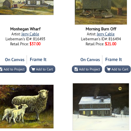
Monhegan Wharf
Morning Burn Off
Artist:
Jerry Cable
Artist:
Jerry Cable
Lieberman's ID#: 816493
Lieberman's ID#: 816494
Retail Price:
$37.00
Retail Price:
$21.00