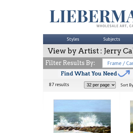
Styles
Subjects
View by Artist : Jerry C
Filter Results By:
Frame / Can
87 results
Sort By