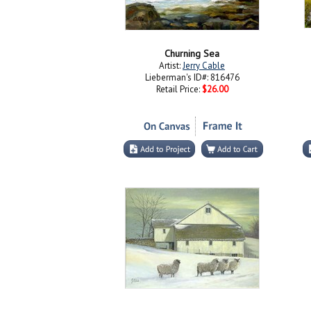
Churning Sea
Artist:
Jerry Cable
Lieberman's ID#: 816476
Retail Price:
$26.00