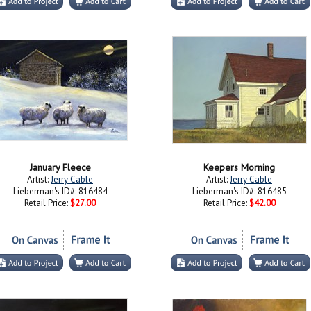
January Fleece
Keepers Morning
Artist:
Jerry Cable
Artist:
Jerry Cable
Lieberman's ID#: 816484
Lieberman's ID#: 816485
Retail Price:
$27.00
Retail Price:
$42.00