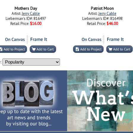
Mothers Day
Patriot Moon
Artist:
Jerry Cable
Artist:
Jerry Cable
Lieberman's ID#: 816497
Lieberman's ID#: 816498
Retail Price:
$16.00
Retail Price:
$46.00
: