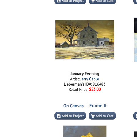
January Evening
Artist:
Jerry Cable
Lieberman's ID#: 816483
Retail Price:
$53.00