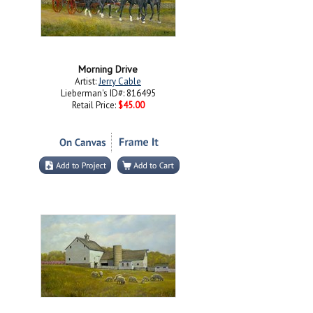
Morning Drive
Artist:
Jerry Cable
Lieberman's ID#: 816495
Retail Price:
$45.00