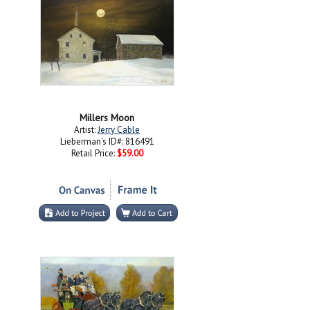
Millers Moon
Artist:
Jerry Cable
Lieberman's ID#: 816491
Retail Price:
$59.00