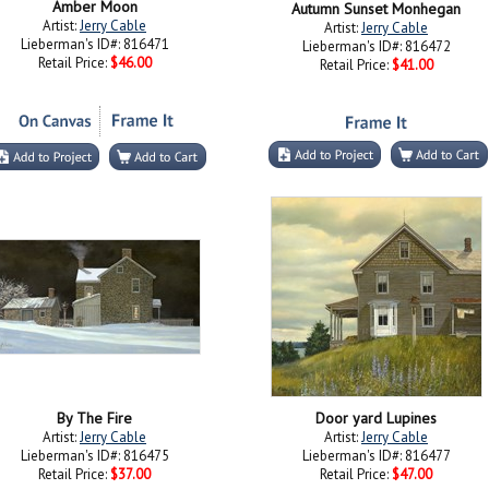
Amber Moon
Autumn Sunset Monhegan
Artist:
Jerry Cable
Artist:
Jerry Cable
Lieberman's ID#: 816471
Lieberman's ID#: 816472
Retail Price:
$46.00
Retail Price:
$41.00
By The Fire
Door yard Lupines
Artist:
Jerry Cable
Artist:
Jerry Cable
Lieberman's ID#: 816475
Lieberman's ID#: 816477
Retail Price:
$37.00
Retail Price:
$47.00