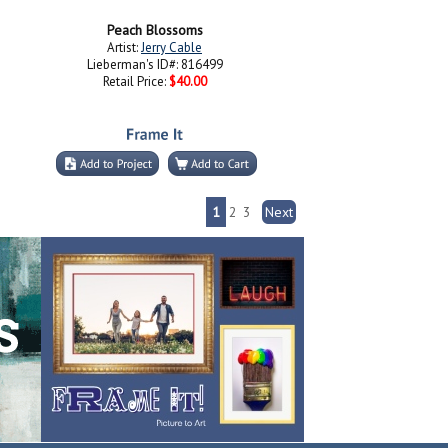
Peach Blossoms
Artist:
Jerry Cable
Lieberman's ID#: 816499
Retail Price:
$40.00
1
2
3
Next