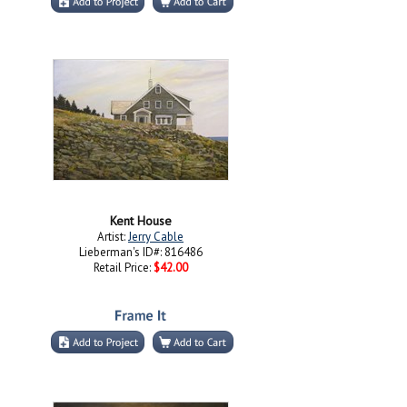
Kent House
Artist:
Jerry Cable
Lieberman's ID#: 816486
Retail Price:
$42.00