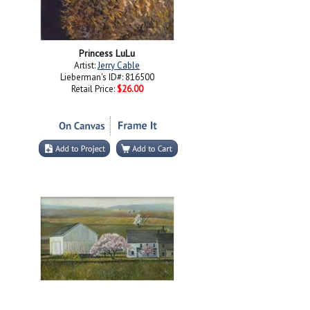
Princess LuLu
Artist:
Jerry Cable
Lieberman's ID#: 816500
Retail Price:
$26.00