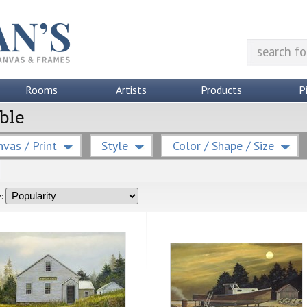
Rooms
Artists
Products
P
able
vas / Print
Style
Color / Shape / Size
: