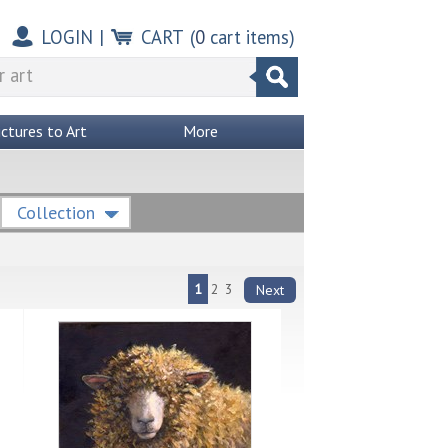
LOGIN
|
CART
(
0
cart items)
ictures to Art
More
Collection
1
2
3
Next