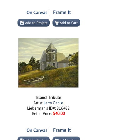
Island Tribute
Artist:
Jerry Cable
Lieberman's ID#: 816482
Retail Price:
$40.00