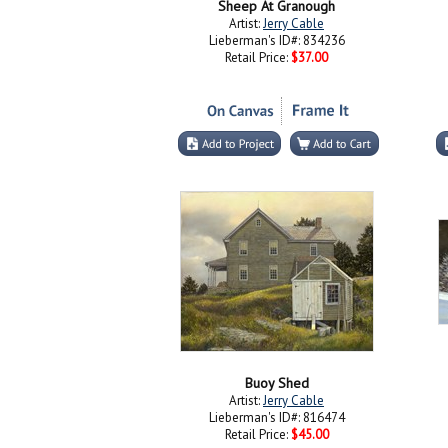
Sheep At Granough
Artist:
Jerry Cable
Lieberman's ID#: 834236
Retail Price:
$37.00
Buoy Shed
Artist:
Jerry Cable
Lieberman's ID#: 816474
Retail Price:
$45.00