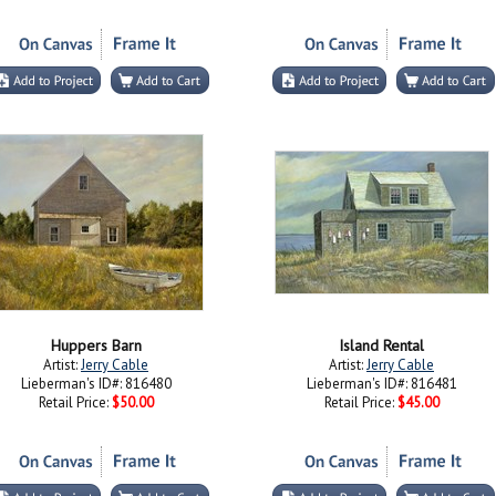
Huppers Barn
Island Rental
Artist:
Jerry Cable
Artist:
Jerry Cable
Lieberman's ID#: 816480
Lieberman's ID#: 816481
Retail Price:
$50.00
Retail Price:
$45.00