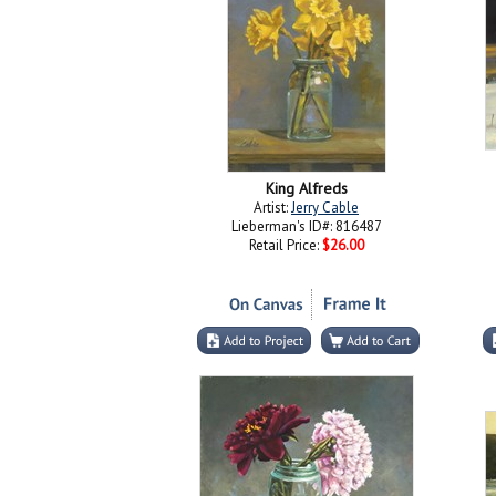
King Alfreds
Artist:
Jerry Cable
Lieberman's ID#: 816487
Retail Price:
$26.00