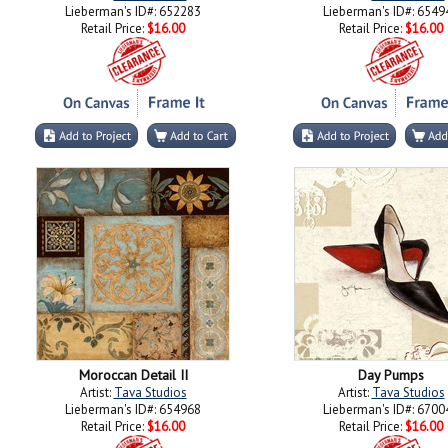
Lieberman's ID#: 652283
Lieberman's ID#: 6549
Retail Price:
$16.00
Retail Price:
$16.00
Moroccan Detail II
Day Pumps
Artist:
Tava Studios
Artist:
Tava Studios
Lieberman's ID#: 654968
Lieberman's ID#: 6700
Retail Price:
$16.00
Retail Price:
$16.00