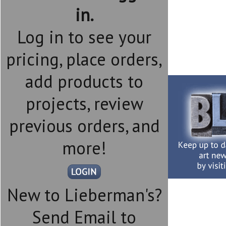
in.
Log in to see your
pricing, place orders,
add products to
projects, review
previous orders, and
more!
New to Lieberman's?
Send Email to