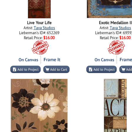
Live Your Life
Exotic Medallion II
Artist:
Tava Studios
Artist:
Tava Studios
Lieberman's ID#: 652269
Lieberman's ID#: 6939
Retail Price:
$16.00
Retail Price:
$16.00