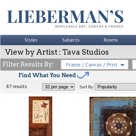
Styles
Subjects
Rooms
View by Artist : Tava Studios
Filter Results By:
Frame / Canvas / Print
87 results
Sort By: