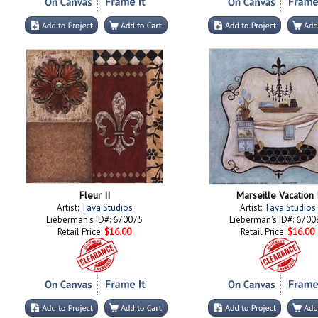
Fleur II
Marseille Vacation 
Artist:
Tava Studios
Artist:
Tava Studios
Lieberman's ID#: 670075
Lieberman's ID#: 6700
Retail Price:
$16.00
Retail Price:
$16.00