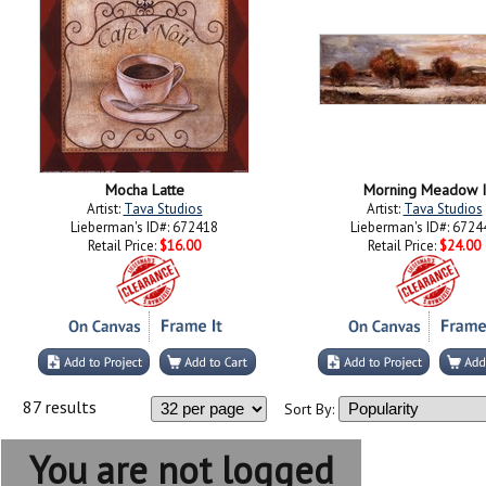
Mocha Latte
Morning Meadow I
Artist:
Tava Studios
Artist:
Tava Studios
Lieberman's ID#: 672418
Lieberman's ID#: 6724
Retail Price:
$16.00
Retail Price:
$24.00
87 results
Sort By:
You are not logged