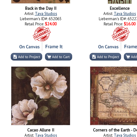
Back in the Day II
Excellence
Artist:
Tava Studios
Artist:
Tava Studios
Lieberman's ID#: 652065
Lieberman's ID#: 6522
Retail Price:
$24.00
Retail Price:
$16.00
Cacao Allure II
Corners of the Earth - De
Artist:
Tava Studios
Artist:
Tava Studios