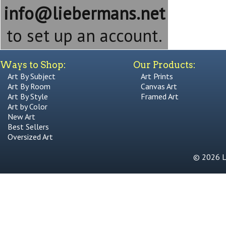
info@liebermans.net
to set up an account.
Ways to Shop:
Our Products:
Art By Subject
Art Prints
Art By Room
Canvas Art
Art By Style
Framed Art
Art by Color
New Art
Best Sellers
Oversized Art
© 2026 Li