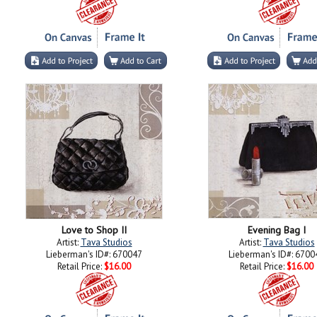
Love to Shop II
Evening Bag I
Artist:
Tava Studios
Artist:
Tava Studios
Lieberman's ID#: 670047
Lieberman's ID#: 6700
Retail Price:
$16.00
Retail Price:
$16.00