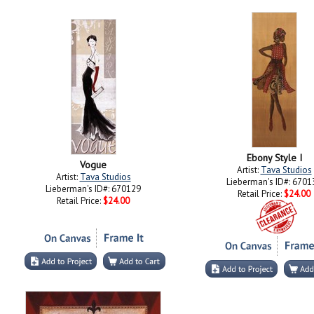
Ebony Style I
Vogue
Artist:
Tava Studios
Artist:
Tava Studios
Lieberman's ID#: 6701
Lieberman's ID#: 670129
Retail Price:
$24.00
Retail Price:
$24.00