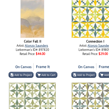
Color Fall II
Connection I
Artist:
Alonzo Saunders
Artist:
Alonzo Saunde
Lieberman's ID#: 897820
Lieberman's ID#: 8980
Retail Price:
$44.00
Retail Price:
$29.00