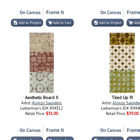
Aesthetic Board II
Tiled Up IV
Artist:
Alonzo Saunders
Artist:
Alonzo Saunde
Lieberman's ID#: 894312
Lieberman's ID#: 8944
Retail Price:
$31.00
Retail Price:
$39.00