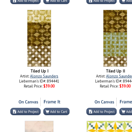
Tiled Up I
Tiled Up II
Artist:
Alonzo Saunders
Artist:
Alonzo Saunde
Lieberman's ID#: 894441
Lieberman's ID#: 8944
Retail Price:
$39.00
Retail Price:
$39.00