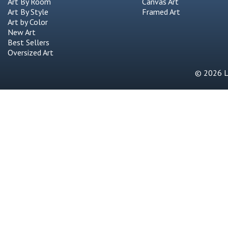
Art By Room
Canvas Art
Art By Style
Framed Art
Art by Color
New Art
Best Sellers
Oversized Art
© 2026 Li