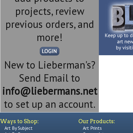
projects, review
previous orders, and
more!
New to Lieberman's?
Send Email to
info@liebermans.net
to set up an account.
Ways to Shop:
Our Products:
Art By Subject
Art Prints