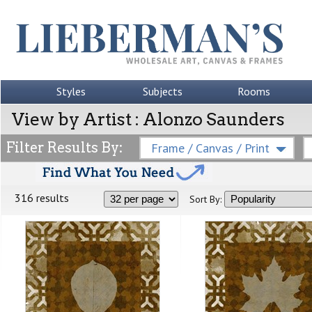
Styles
Subjects
Rooms
View by Artist : Alonzo Saunders
Filter Results By:
Frame / Canvas / Print
316 results
Sort By: