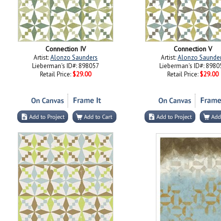
Connection IV
Connection V
Artist:
Alonzo Saunders
Artist:
Alonzo Saunde
Lieberman's ID#: 898057
Lieberman's ID#: 8980
Retail Price:
$29.00
Retail Price:
$29.00