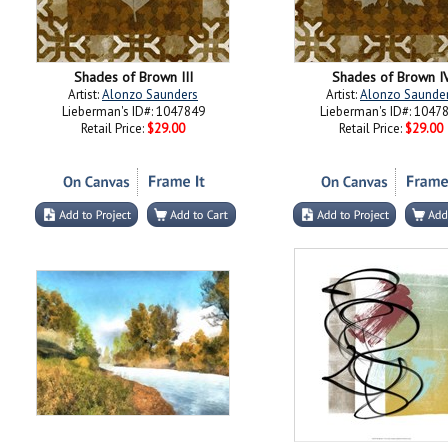
Shades of Brown III
Shades of Brown I
Artist:
Alonzo Saunders
Artist:
Alonzo Saunde
Lieberman's ID#: 1047849
Lieberman's ID#: 1047
Retail Price:
$29.00
Retail Price:
$29.00