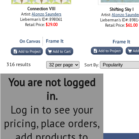
Connection VIII
Shifting Sky I
Artist:
Alonzo Saunders
Artist:
Alonzo Saunde
Lieberman's ID#: 898061
Lieberman's ID#: 8981
Retail Price:
$29.00
Retail Price:
$61.00
316 results
Sort By:
You are not logged
in.
Log in to see your
pricing, place orders,
add products to