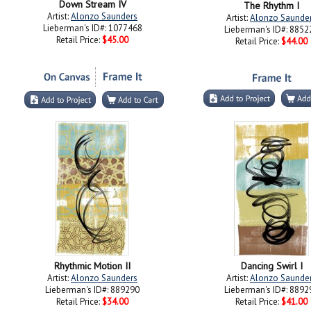
Down Stream IV
The Rhythm I
Artist:
Alonzo Saunders
Artist:
Alonzo Saunde
Lieberman's ID#: 1077468
Lieberman's ID#: 8852
Retail Price:
$45.00
Retail Price:
$44.00
Rhythmic Motion II
Dancing Swirl I
Artist:
Alonzo Saunders
Artist:
Alonzo Saunde
Lieberman's ID#: 889290
Lieberman's ID#: 8892
Retail Price:
$34.00
Retail Price:
$41.00